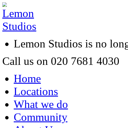
Lemon Studios is no lo
Call us on
020 7681 4030
Home
Locations
What we do
Community