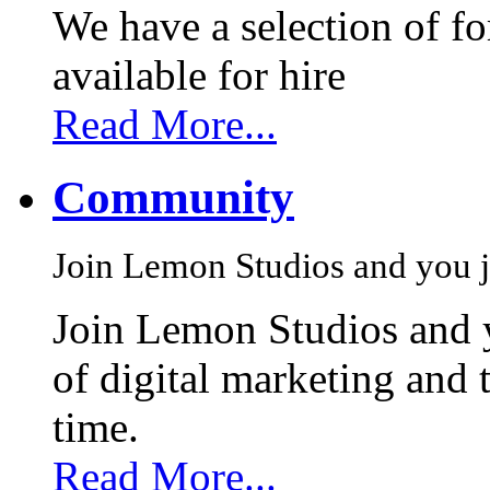
We have a selection of f
available for hire
Read More...
Community
Join Lemon Studios and you j
Join Lemon Studios and 
of digital marketing and 
time.
Read More...