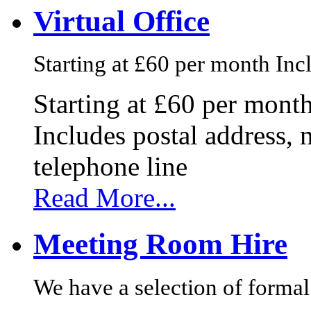
Virtual Office
Starting at £60 per month Incl
Starting at £60 per mont
Includes postal address, 
telephone line
Read More...
Meeting Room Hire
We have a selection of formal