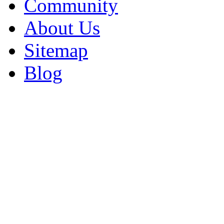
Community
About Us
Sitemap
Blog