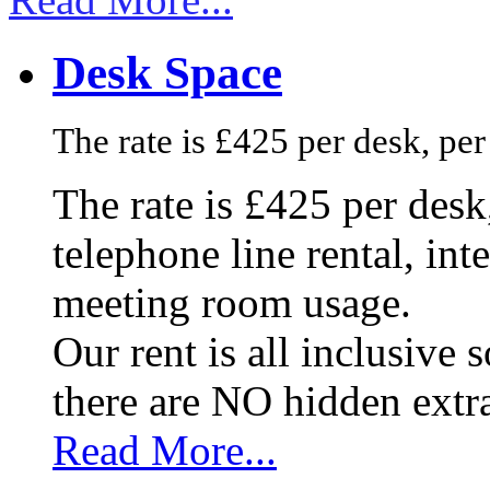
Desk Space
The rate is £425 per desk, pe
The rate is £425 per des
telephone line rental, in
meeting room usage.
Our rent is all inclusive
there are NO hidden extr
Read More...