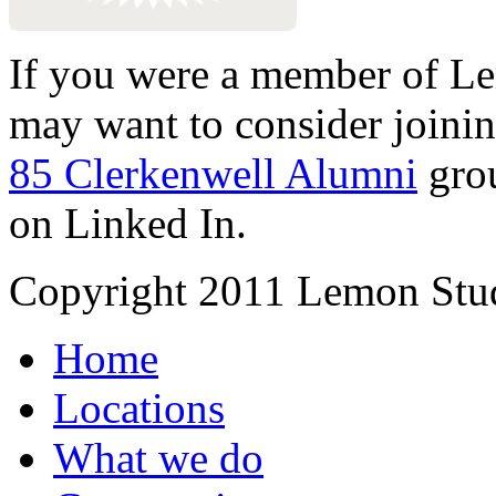
If you were a member of Le
may want to consider joinin
85 Clerkenwell Alumni
gro
on Linked In.
Copyright 2011 Lemon Stud
Home
Locations
What we do