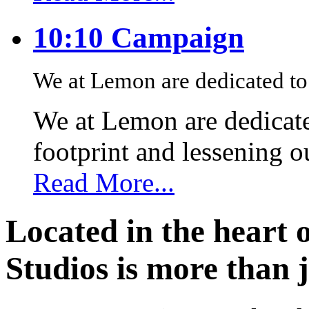
10:10 Campaign
We at Lemon are dedicated to 
We at Lemon are dedicate
footprint and lessening 
Read More...
Located in the heart 
Studios is more than j