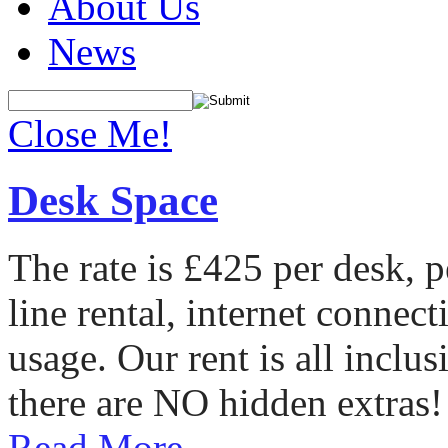
About Us
News
Close Me!
Desk Space
The rate is £425 per desk, 
line rental, internet conne
usage. Our rent is all incl
there are NO hidden extras!
Read More...