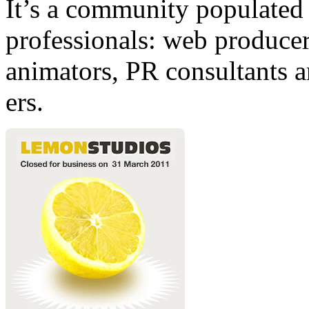
It’s a community populated b
professionals: web producers
animators, PR consultants a
ers.