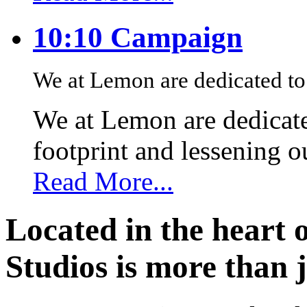
10:10 Campaign
We at Lemon are dedicated to 
We at Lemon are dedicate
footprint and lessening 
Read More...
Located in the heart 
Studios is more than j