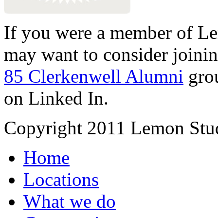
If you were a member of Le
may want to consider joinin
85 Clerkenwell Alumni
gro
on Linked In.
Copyright 2011 Lemon Stud
Home
Locations
What we do