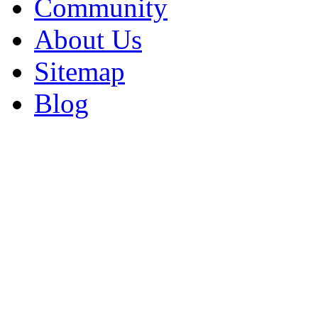
Community
About Us
Sitemap
Blog