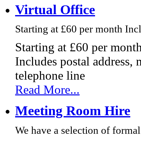
Virtual Office
Starting at £60 per month Incl
Starting at £60 per mont
Includes postal address, 
telephone line
Read More...
Meeting Room Hire
We have a selection of formal