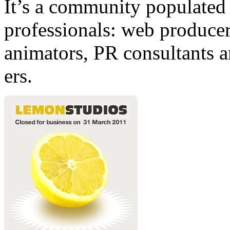
It’s a community populated b
professionals: web producers
animators, PR consultants a
ers.