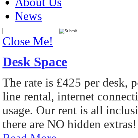
About Us
News
Close Me!
Desk Space
The rate is £425 per desk, 
line rental, internet conne
usage. Our rent is all incl
there are NO hidden extras!
Read More...