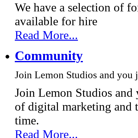
We have a selection of f
available for hire
Read More...
Community
Join Lemon Studios and you j
Join Lemon Studios and 
of digital marketing and 
time.
Read More...