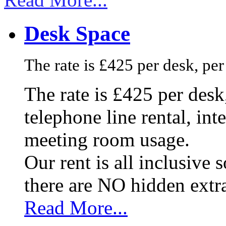
Desk Space
The rate is £425 per desk, pe
The rate is £425 per des
telephone line rental, in
meeting room usage.
Our rent is all inclusive
there are NO hidden extr
Read More...