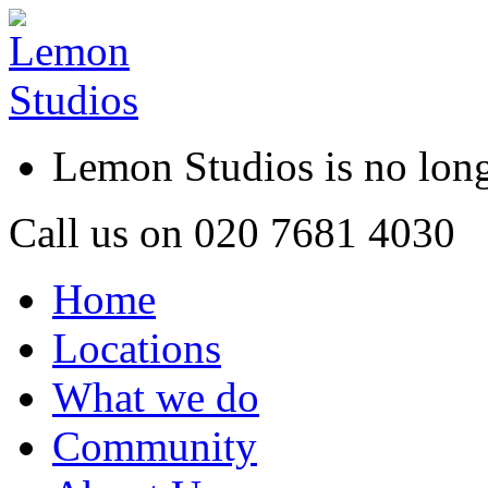
Lemon Studios is no lo
Call us on
020 7681 4030
Home
Locations
What we do
Community