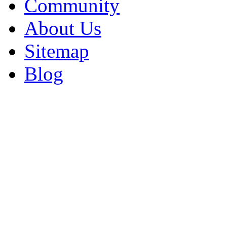
Community
About Us
Sitemap
Blog