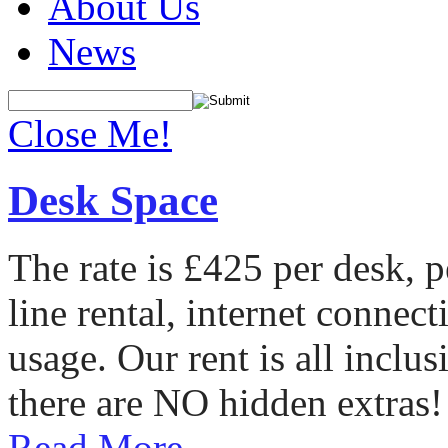
About Us
News
Close Me!
Desk Space
The rate is £425 per desk, 
line rental, internet conne
usage. Our rent is all incl
there are NO hidden extras!
Read More...