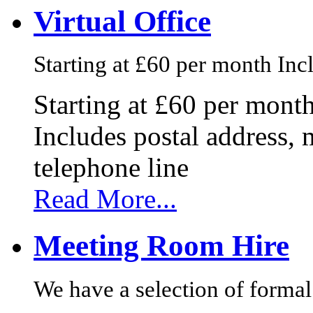
Virtual Office
Starting at £60 per month Incl
Starting at £60 per mont
Includes postal address, 
telephone line
Read More...
Meeting Room Hire
We have a selection of formal