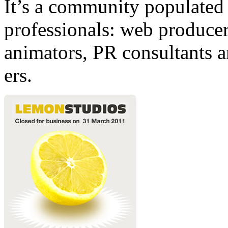
It’s a community populated b
professionals: web producers
animators, PR consultants a
ers.