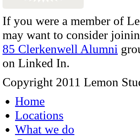
If you were a member of Le
may want to consider joinin
85 Clerkenwell Alumni
gro
on Linked In.
Copyright 2011 Lemon Stud
Home
Locations
What we do