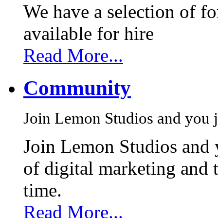
We have a selection of f
available for hire
Read More...
Community
Join Lemon Studios and you j
Join Lemon Studios and 
of digital marketing and 
time.
Read More...