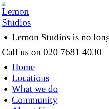
Lemon Studios is no lo
Call us on
020 7681 4030
Home
Locations
What we do
Community