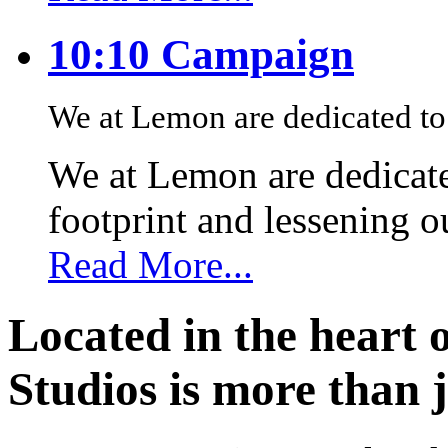
10:10 Campaign
We at Lemon are dedicated to 
We at Lemon are dedicate
footprint and lessening 
Read More...
Located in the heart 
Studios is more than j