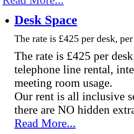
Desk Space
The rate is £425 per desk, pe
The rate is £425 per des
telephone line rental, in
meeting room usage.
Our rent is all inclusive
there are NO hidden extr
Read More...