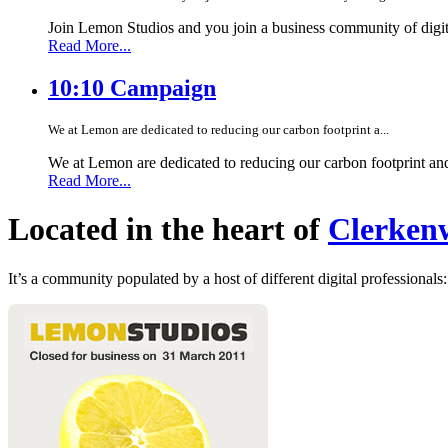
Join Lemon Studios and you join a business community of digita
Read More...
10:10 Campaign
We at Lemon are dedicated to reducing our carbon footprint a...
We at Lemon are dedicated to reducing our carbon footprint an
Read More...
Located in the heart of
Clerkenw
It’s a community populated by a host of different digital professionals