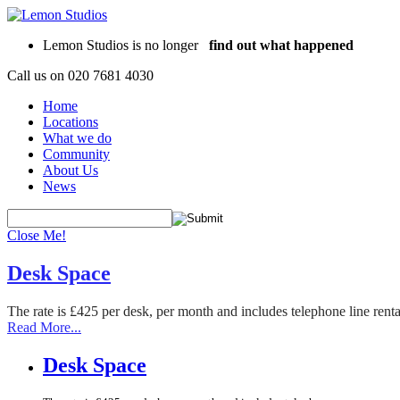
Lemon Studios is no longer
find out what happened
Call us on
020 7681 4030
Home
Locations
What we do
Community
About Us
News
Close Me!
Desk Space
The rate is £425 per desk, per month and includes telephone line rent
Read More...
Desk Space