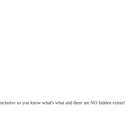
l inclusive so you know what's what and there are NO hidden extras!