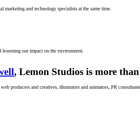
l marketing and technology specialists at the same time.
d lessening our impact on the environment.
ell
, Lemon Studios is more than 
: web producers and creatives, illustrators and animators, PR consultants