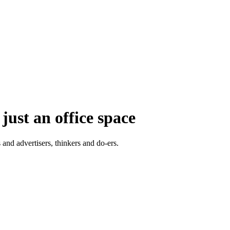
just an office space
 and advertisers, thinkers and do-ers.