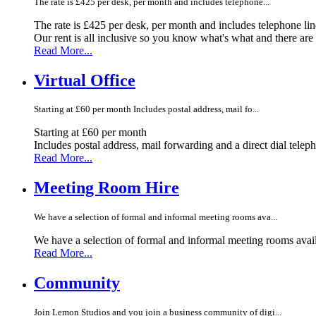
The rate is £425 per desk, per month and includes telephone...
The rate is £425 per desk, per month and includes telephone li
Our rent is all inclusive so you know what's what and there ar
Read More...
Virtual Office
Starting at £60 per month Includes postal address, mail fo...
Starting at £60 per month
Includes postal address, mail forwarding and a direct dial telep
Read More...
Meeting Room Hire
We have a selection of formal and informal meeting rooms ava...
We have a selection of formal and informal meeting rooms avail
Read More...
Community
Join Lemon Studios and you join a business community of digi...