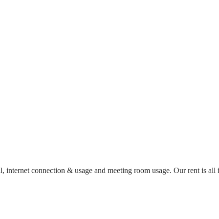
al, internet connection & usage and meeting room usage. Our rent is al