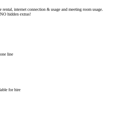
ne rental, internet connection & usage and meeting room usage.
e NO hidden extras!
hone line
able for hire