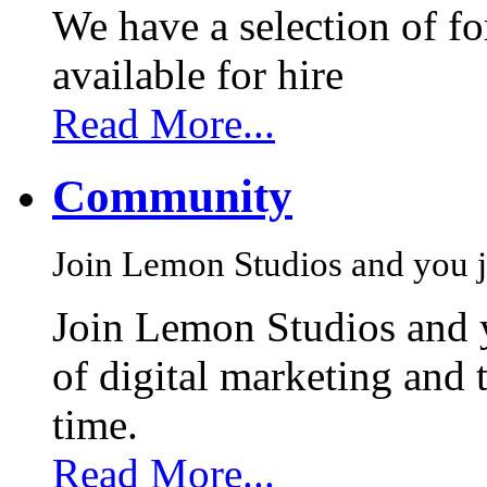
We have a selection of f
available for hire
Read More...
Community
Join Lemon Studios and you j
Join Lemon Studios and 
of digital marketing and 
time.
Read More...