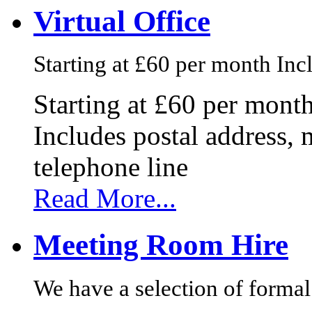
Virtual Office
Starting at £60 per month Incl
Starting at £60 per mont
Includes postal address, 
telephone line
Read More...
Meeting Room Hire
We have a selection of formal