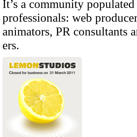
It’s a community populated b
professionals: web producers
animators, PR consultants a
ers.