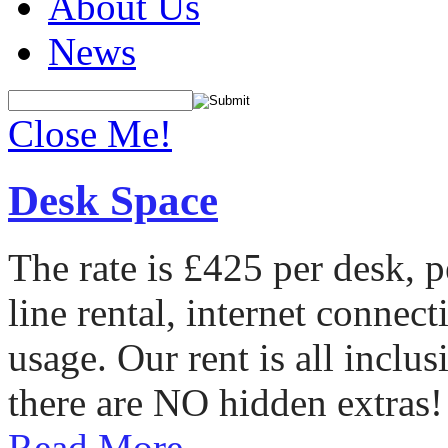
About Us
News
Close Me!
Desk Space
The rate is £425 per desk, 
line rental, internet conne
usage. Our rent is all incl
there are NO hidden extras!
Read More...