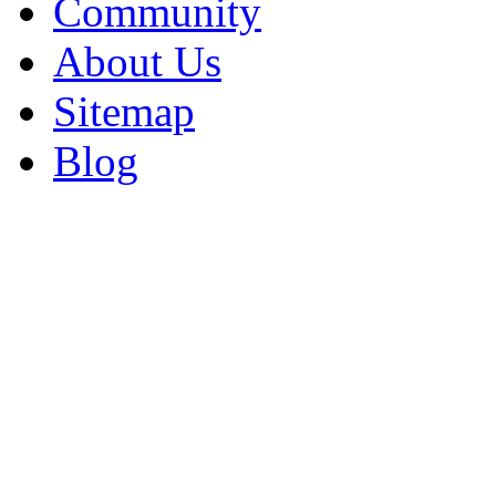
Community
About Us
Sitemap
Blog