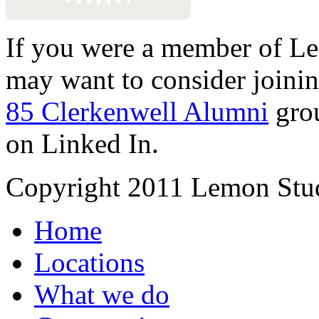
If you were a member of Le
may want to consider joinin
85 Clerkenwell Alumni
gro
on Linked In.
Copyright 2011 Lemon Stud
Home
Locations
What we do