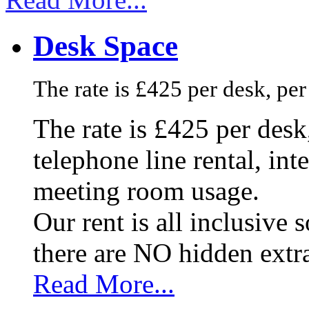
Desk Space
The rate is £425 per desk, pe
The rate is £425 per des
telephone line rental, in
meeting room usage.
Our rent is all inclusive
there are NO hidden extr
Read More...