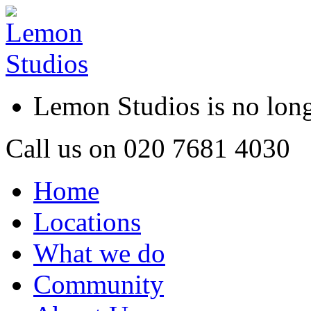
Lemon Studios is no lo
Call us on
020 7681 4030
Home
Locations
What we do
Community