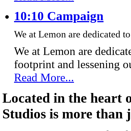
10:10 Campaign
We at Lemon are dedicated to 
We at Lemon are dedicate
footprint and lessening 
Read More...
Located in the heart 
Studios is more than j