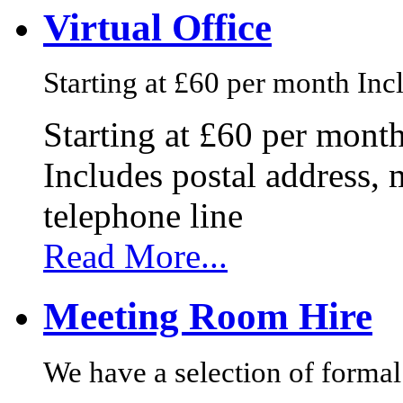
Virtual Office
Starting at £60 per month Incl
Starting at £60 per mont
Includes postal address, 
telephone line
Read More...
Meeting Room Hire
We have a selection of formal