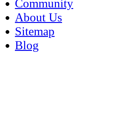
Community
About Us
Sitemap
Blog