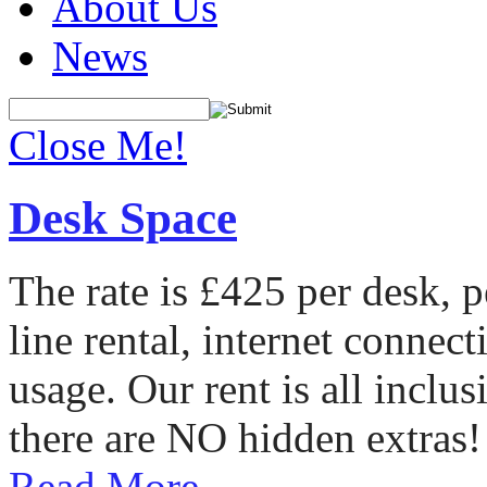
About Us
News
Close Me!
Desk Space
The rate is £425 per desk, 
line rental, internet conne
usage. Our rent is all incl
there are NO hidden extras!
Read More...