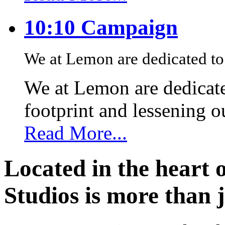
10:10 Campaign
We at Lemon are dedicated to 
We at Lemon are dedicate
footprint and lessening 
Read More...
Located in the heart 
Studios is more than j