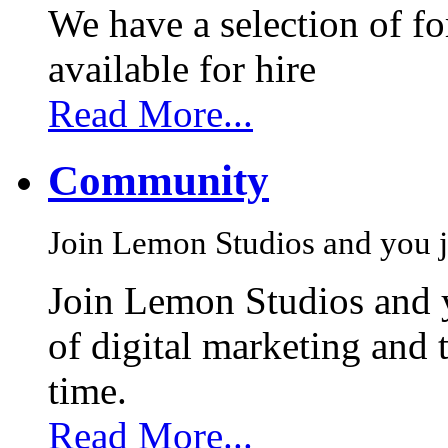
We have a selection of f
available for hire
Read More...
Community
Join Lemon Studios and you j
Join Lemon Studios and 
of digital marketing and 
time.
Read More...