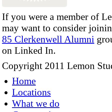
If you were a member of Le
may want to consider joinin
85 Clerkenwell Alumni
gro
on Linked In.
Copyright 2011 Lemon Stud
Home
Locations
What we do