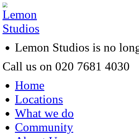
Lemon Studios is no lo
Call us on
020 7681 4030
Home
Locations
What we do
Community