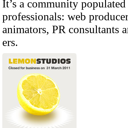
It’s a community populated b
professionals: web producers
animators, PR consultants a
ers.