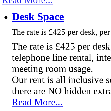
Desk Space
The rate is £425 per desk, pe
The rate is £425 per des
telephone line rental, in
meeting room usage.
Our rent is all inclusive
there are NO hidden extr
Read More...