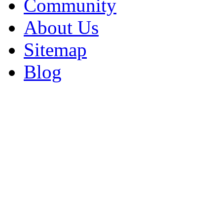
Community
About Us
Sitemap
Blog