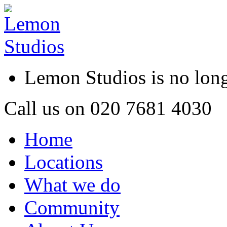
Lemon Studios is no lo
Call us on
020 7681 4030
Home
Locations
What we do
Community