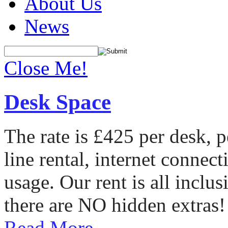
About Us
News
Close Me!
Desk Space
The rate is £425 per desk, 
line rental, internet conne
usage. Our rent is all incl
there are NO hidden extras!
Read More...