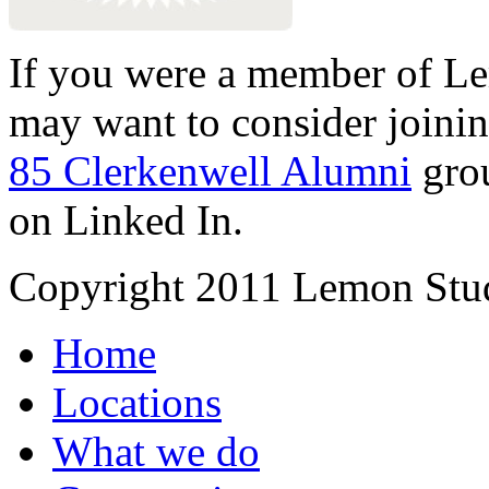
If you were a member of Le
may want to consider joinin
85 Clerkenwell Alumni
gro
on Linked In.
Copyright 2011 Lemon Stud
Home
Locations
What we do