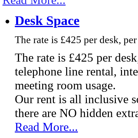
Desk Space
The rate is £425 per desk, pe
The rate is £425 per des
telephone line rental, in
meeting room usage.
Our rent is all inclusive
there are NO hidden extr
Read More...