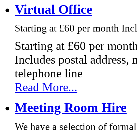
Virtual Office
Starting at £60 per month Incl
Starting at £60 per mont
Includes postal address, 
telephone line
Read More...
Meeting Room Hire
We have a selection of formal