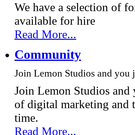
We have a selection of f
available for hire
Read More...
Community
Join Lemon Studios and you j
Join Lemon Studios and 
of digital marketing and 
time.
Read More...