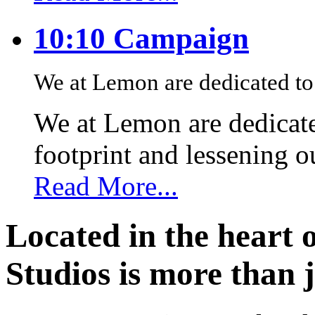
10:10 Campaign
We at Lemon are dedicated to 
We at Lemon are dedicate
footprint and lessening 
Read More...
Located in the heart 
Studios is more than j