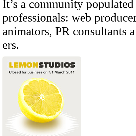
It’s a community populated b
professionals: web producers
animators, PR consultants a
ers.