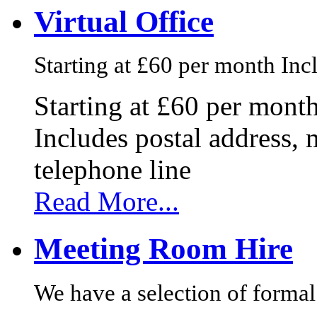
Virtual Office
Starting at £60 per month Incl
Starting at £60 per mont
Includes postal address, 
telephone line
Read More...
Meeting Room Hire
We have a selection of formal