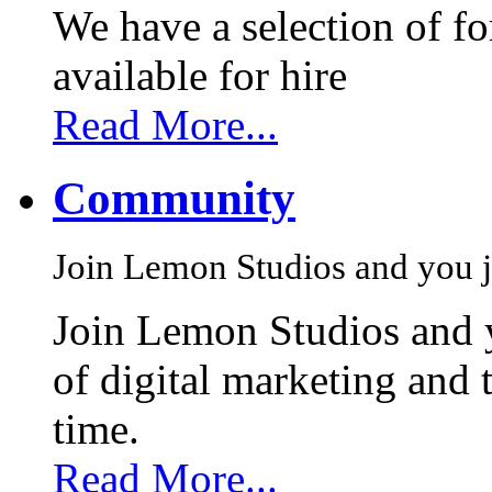
We have a selection of f
available for hire
Read More...
Community
Join Lemon Studios and you j
Join Lemon Studios and 
of digital marketing and 
time.
Read More...