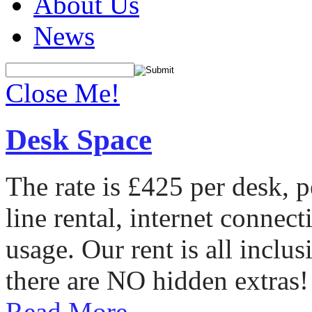
About Us
News
Close Me!
Desk Space
The rate is £425 per desk, 
line rental, internet conne
usage. Our rent is all incl
there are NO hidden extras!
Read More...