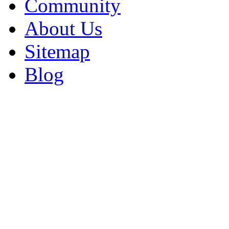
Community
About Us
Sitemap
Blog