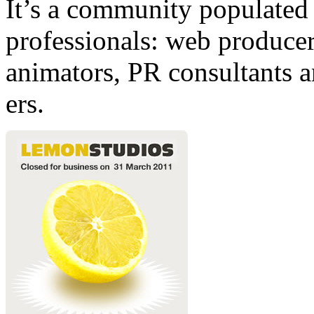
It’s a community populated b
professionals: web producers
animators, PR consultants a
ers.