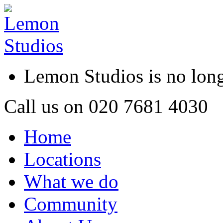
Lemon Studios is no lo
Call us on
020 7681 4030
Home
Locations
What we do
Community