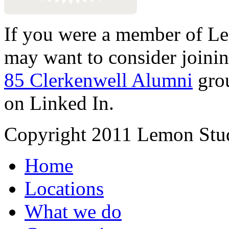
If you were a member of Le
may want to consider joinin
85 Clerkenwell Alumni
gro
on Linked In.
Copyright 2011 Lemon Stud
Home
Locations
What we do