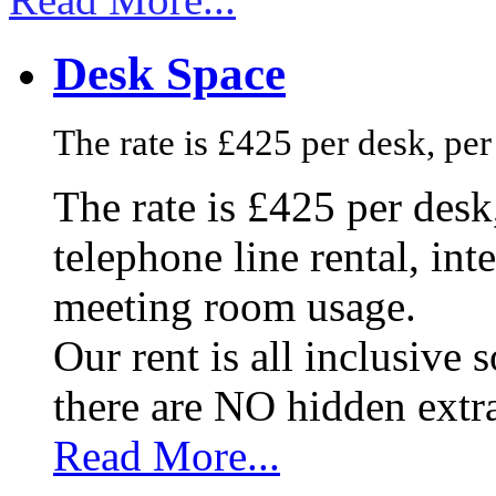
Desk Space
The rate is £425 per desk, pe
The rate is £425 per des
telephone line rental, in
meeting room usage.
Our rent is all inclusive
there are NO hidden extr
Read More...