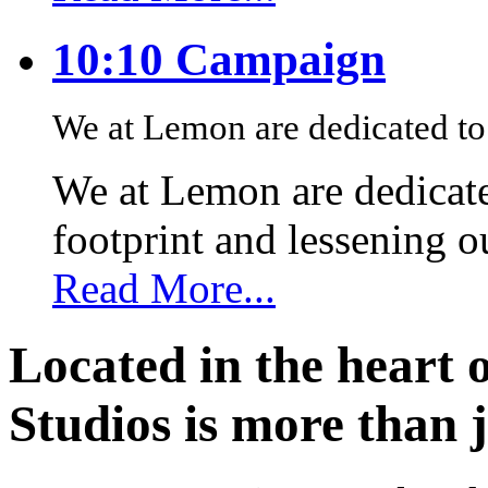
10:10 Campaign
We at Lemon are dedicated to 
We at Lemon are dedicate
footprint and lessening 
Read More...
Located in the heart 
Studios is more than j