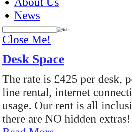
About Us
News
Close Me!
Desk Space
The rate is £425 per desk, 
line rental, internet conne
usage. Our rent is all incl
there are NO hidden extras!
Read More...