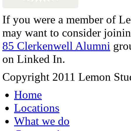
If you were a member of Le
may want to consider joinin
85 Clerkenwell Alumni
gro
on Linked In.
Copyright 2011 Lemon Stud
Home
Locations
What we do