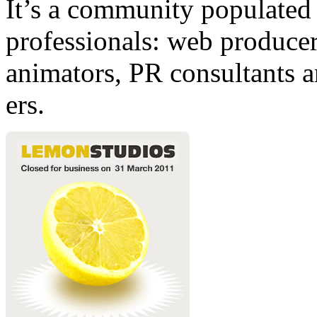
It’s a community populated b
professionals: web producers
animators, PR consultants a
ers.