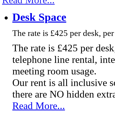
Desk Space
The rate is £425 per desk, pe
The rate is £425 per des
telephone line rental, in
meeting room usage.
Our rent is all inclusive
there are NO hidden extr
Read More...