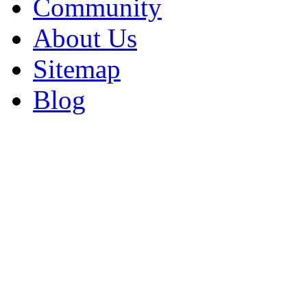
Community
About Us
Sitemap
Blog