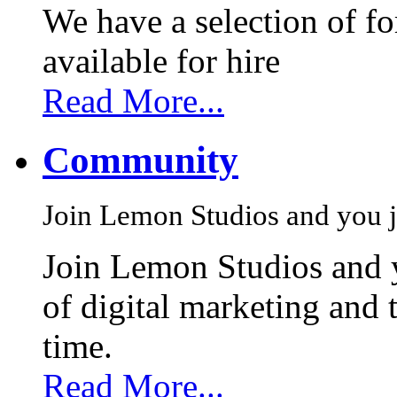
We have a selection of f
available for hire
Read More...
Community
Join Lemon Studios and you j
Join Lemon Studios and 
of digital marketing and 
time.
Read More...