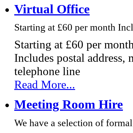
Virtual Office
Starting at £60 per month Incl
Starting at £60 per mont
Includes postal address, 
telephone line
Read More...
Meeting Room Hire
We have a selection of formal