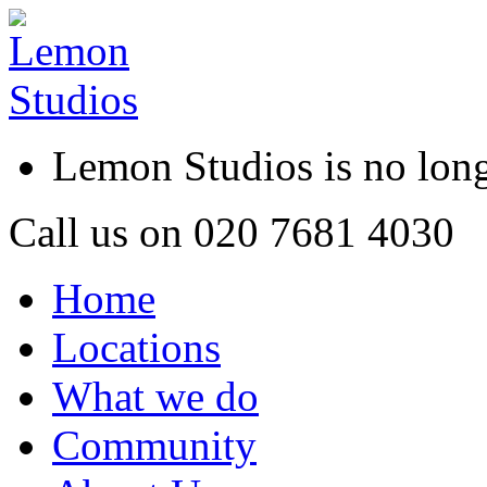
Lemon Studios is no lo
Call us on
020 7681 4030
Home
Locations
What we do
Community