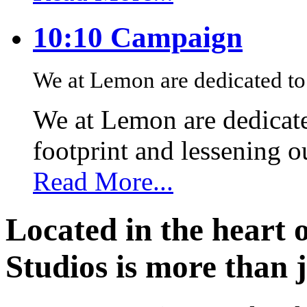
10:10 Campaign
We at Lemon are dedicated to 
We at Lemon are dedicate
footprint and lessening 
Read More...
Located in the heart 
Studios is more than j