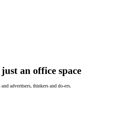
just an office space
 and advertisers, thinkers and do-ers.