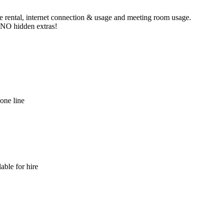
ne rental, internet connection & usage and meeting room usage.
e NO hidden extras!
hone line
able for hire