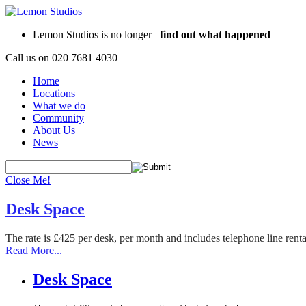
Lemon Studios is no longer
find out what happened
Call us on
020 7681 4030
Home
Locations
What we do
Community
About Us
News
Close Me!
Desk Space
The rate is £425 per desk, per month and includes telephone line rent
Read More...
Desk Space