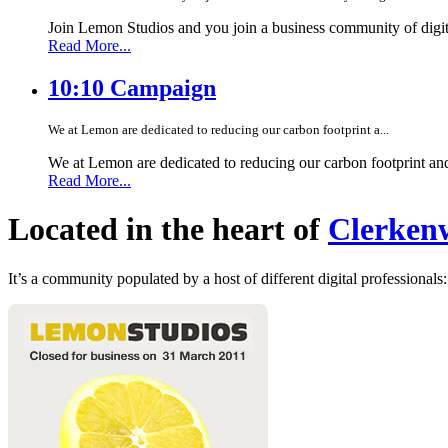
Join Lemon Studios and you join a business community of digita
Read More...
10:10 Campaign
We at Lemon are dedicated to reducing our carbon footprint a...
We at Lemon are dedicated to reducing our carbon footprint an
Read More...
Located in the heart of
Clerkenw
It’s a community populated by a host of different digital professionals