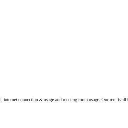
al, internet connection & usage and meeting room usage. Our rent is al