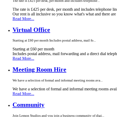
The rate is £425 per desk, per month and includes telephone...
The rate is £425 per desk, per month and includes telephone li
Our rent is all inclusive so you know what's what and there ar
Read More...
Virtual Office
Starting at £60 per month Includes postal address, mail fo...
Starting at £60 per month
Includes postal address, mail forwarding and a direct dial telep
Read More...
Meeting Room Hire
We have a selection of formal and informal meeting rooms ava...
We have a selection of formal and informal meeting rooms avail
Read More...
Community
Join Lemon Studios and you join a business community of digi...