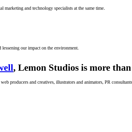
l marketing and technology specialists at the same time.
d lessening our impact on the environment.
ell
, Lemon Studios is more than 
: web producers and creatives, illustrators and animators, PR consultants