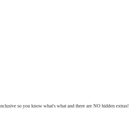
l inclusive so you know what's what and there are NO hidden extras!