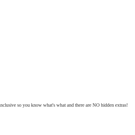
l inclusive so you know what's what and there are NO hidden extras!