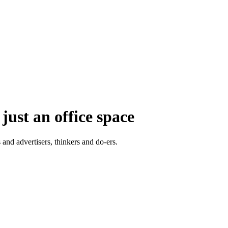
just an office space
 and advertisers, thinkers and do-ers.