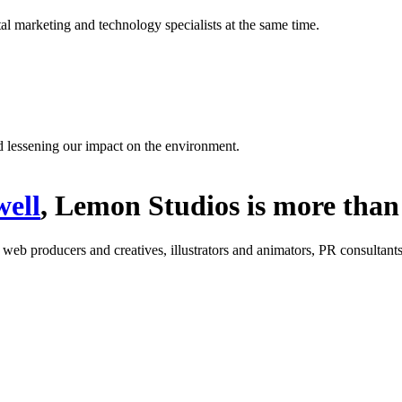
l marketing and technology specialists at the same time.
d lessening our impact on the environment.
ell
, Lemon Studios is more than 
: web producers and creatives, illustrators and animators, PR consultants