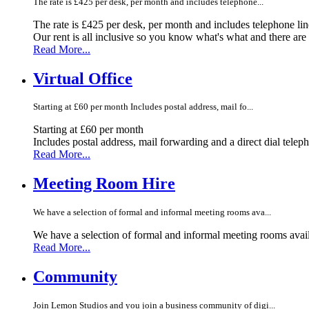
The rate is £425 per desk, per month and includes telephone...
The rate is £425 per desk, per month and includes telephone li
Our rent is all inclusive so you know what's what and there ar
Read More...
Virtual Office
Starting at £60 per month Includes postal address, mail fo...
Starting at £60 per month
Includes postal address, mail forwarding and a direct dial telep
Read More...
Meeting Room Hire
We have a selection of formal and informal meeting rooms ava...
We have a selection of formal and informal meeting rooms avail
Read More...
Community
Join Lemon Studios and you join a business community of digi...