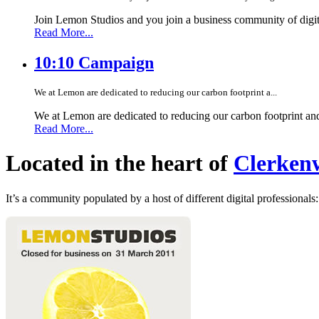
Join Lemon Studios and you join a business community of digita
Read More...
10:10 Campaign
We at Lemon are dedicated to reducing our carbon footprint a...
We at Lemon are dedicated to reducing our carbon footprint an
Read More...
Located in the heart of
Clerkenw
It’s a community populated by a host of different digital professionals