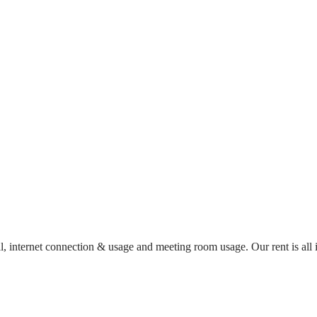
al, internet connection & usage and meeting room usage. Our rent is al