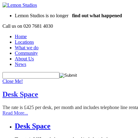
Lemon Studios is no longer
find out what happened
Call us on
020 7681 4030
Home
Locations
What we do
Community
About Us
News
Close Me!
Desk Space
The rate is £425 per desk, per month and includes telephone line rent
Read More...
Desk Space