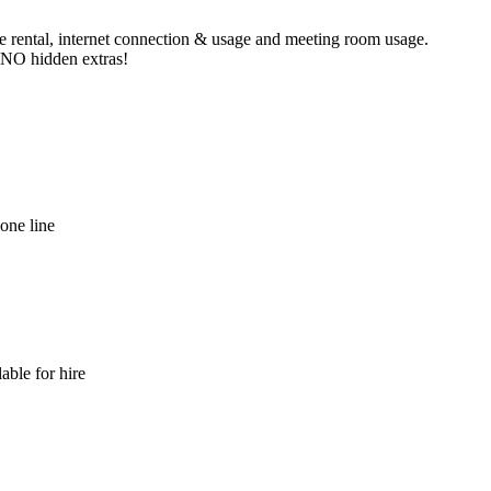
ne rental, internet connection & usage and meeting room usage.
e NO hidden extras!
hone line
able for hire