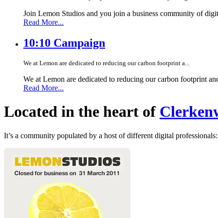
Join Lemon Studios and you join a business community of digita
Read More...
10:10 Campaign
We at Lemon are dedicated to reducing our carbon footprint a...
We at Lemon are dedicated to reducing our carbon footprint an
Read More...
Located in the heart of
Clerkenw
It’s a community populated by a host of different digital professionals