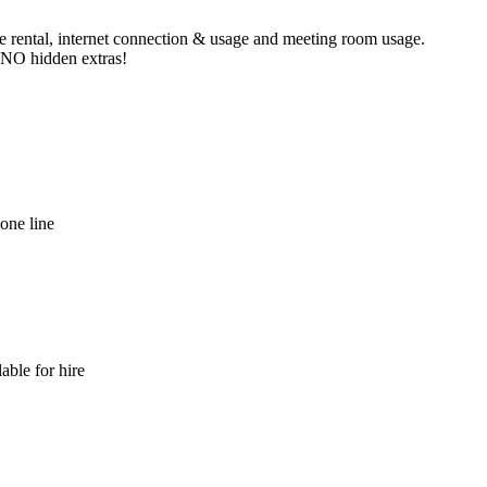
ne rental, internet connection & usage and meeting room usage.
e NO hidden extras!
hone line
able for hire