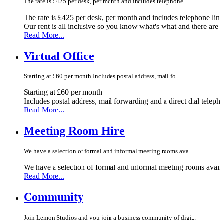
The rate is £425 per desk, per month and includes telephone...
The rate is £425 per desk, per month and includes telephone li
Our rent is all inclusive so you know what's what and there ar
Read More...
Virtual Office
Starting at £60 per month Includes postal address, mail fo...
Starting at £60 per month
Includes postal address, mail forwarding and a direct dial telep
Read More...
Meeting Room Hire
We have a selection of formal and informal meeting rooms ava...
We have a selection of formal and informal meeting rooms avail
Read More...
Community
Join Lemon Studios and you join a business community of digi...