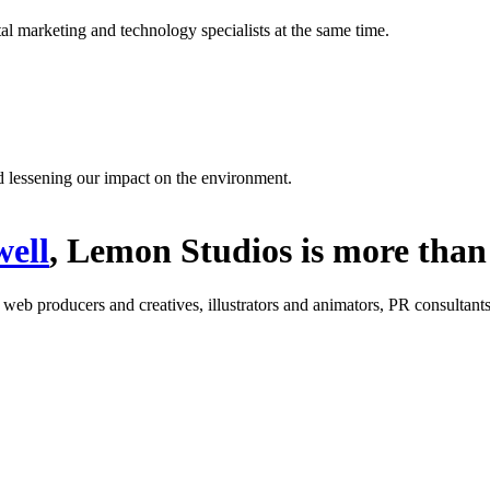
l marketing and technology specialists at the same time.
d lessening our impact on the environment.
ell
, Lemon Studios is more than 
: web producers and creatives, illustrators and animators, PR consultants