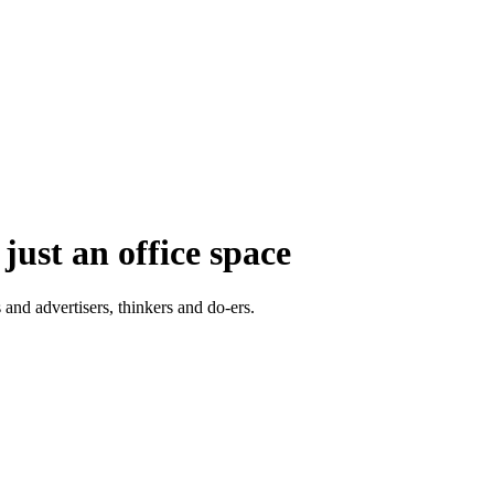
just an office space
 and advertisers, thinkers and do-ers.