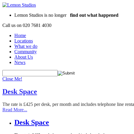
Lemon Studios is no longer
find out what happened
Call us on
020 7681 4030
Home
Locations
What we do
Community
About Us
News
Close Me!
Desk Space
The rate is £425 per desk, per month and includes telephone line rent
Read More...
Desk Space