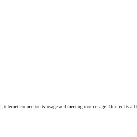
al, internet connection & usage and meeting room usage. Our rent is al