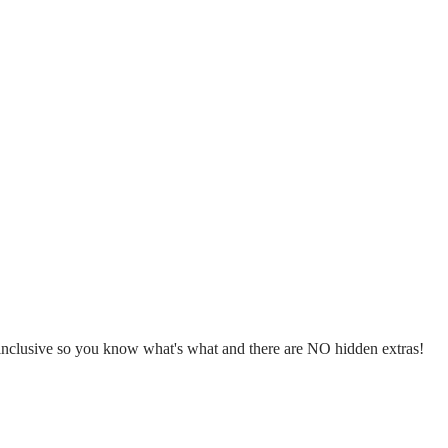
l inclusive so you know what's what and there are NO hidden extras!