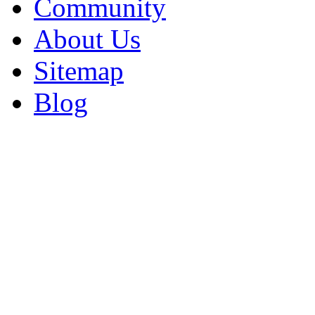
Community
About Us
Sitemap
Blog