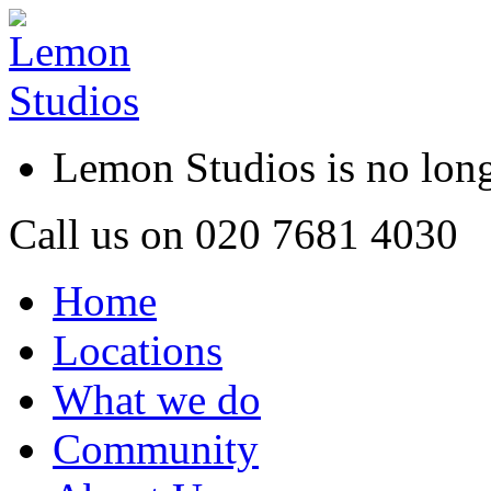
Lemon Studios is no lo
Call us on
020 7681 4030
Home
Locations
What we do
Community