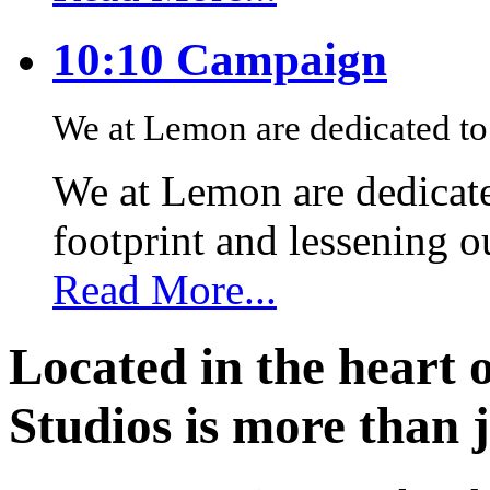
10:10 Campaign
We at Lemon are dedicated to 
We at Lemon are dedicate
footprint and lessening 
Read More...
Located in the heart 
Studios is more than j