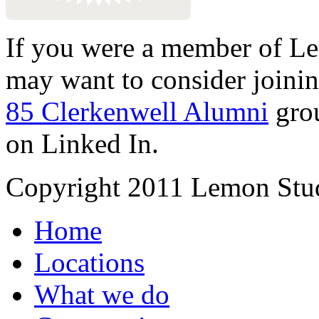
If you were a member of Le
may want to consider joinin
85 Clerkenwell Alumni
gro
on Linked In.
Copyright 2011 Lemon Stud
Home
Locations
What we do