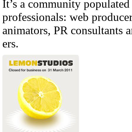
It’s a community populated b
professionals: web producers
animators, PR consultants a
ers.