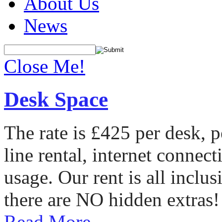
About Us
News
Close Me!
Desk Space
The rate is £425 per desk, 
line rental, internet conne
usage. Our rent is all incl
there are NO hidden extras!
Read More...