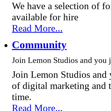
We have a selection of f
available for hire
Read More...
Community
Join Lemon Studios and you j
Join Lemon Studios and 
of digital marketing and 
time.
Read More...