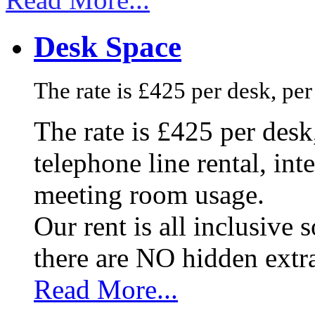
Desk Space
The rate is £425 per desk, pe
The rate is £425 per des
telephone line rental, in
meeting room usage.
Our rent is all inclusive
there are NO hidden extr
Read More...