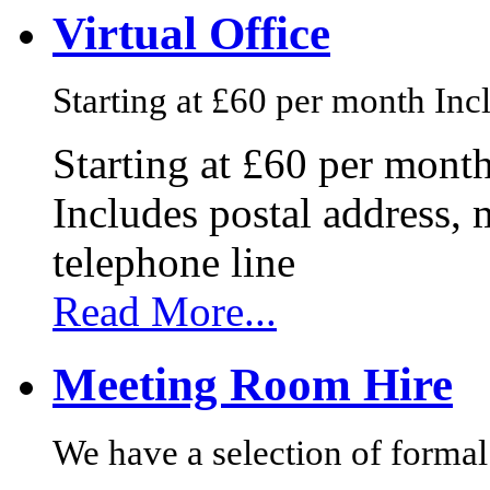
Virtual Office
Starting at £60 per month Incl
Starting at £60 per mont
Includes postal address, 
telephone line
Read More...
Meeting Room Hire
We have a selection of formal