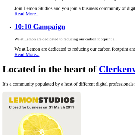
Join Lemon Studios and you join a business community of digita
Read More...
10:10 Campaign
We at Lemon are dedicated to reducing our carbon footprint a...
We at Lemon are dedicated to reducing our carbon footprint an
Read More...
Located in the heart of
Clerkenw
It’s a community populated by a host of different digital professionals