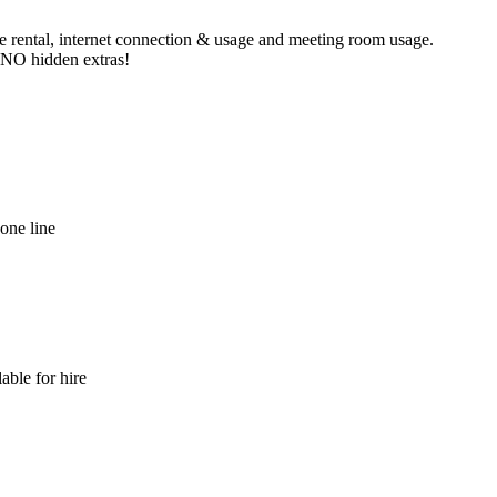
ne rental, internet connection & usage and meeting room usage.
e NO hidden extras!
hone line
able for hire