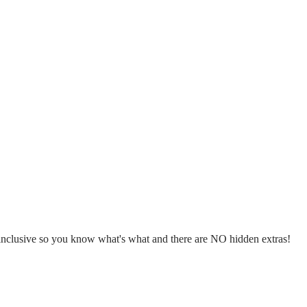
l inclusive so you know what's what and there are NO hidden extras!