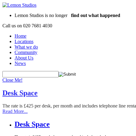
Lemon Studios is no longer
find out what happened
Call us on
020 7681 4030
Home
Locations
What we do
Community
About Us
News
Close Me!
Desk Space
The rate is £425 per desk, per month and includes telephone line rent
Read More...
Desk Space