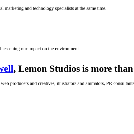
l marketing and technology specialists at the same time.
d lessening our impact on the environment.
ell
, Lemon Studios is more than 
: web producers and creatives, illustrators and animators, PR consultants