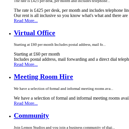
The rate is £425 per desk, per month and includes telephone...
The rate is £425 per desk, per month and includes telephone li
Our rent is all inclusive so you know what's what and there ar
Read More...
Virtual Office
Starting at £60 per month Includes postal address, mail fo...
Starting at £60 per month
Includes postal address, mail forwarding and a direct dial telep
Read More...
Meeting Room Hire
We have a selection of formal and informal meeting rooms ava...
We have a selection of formal and informal meeting rooms avail
Read More...
Community
Join Lemon Studios and you join a business community of digi...