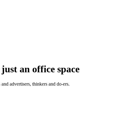
just an office space
 and advertisers, thinkers and do-ers.