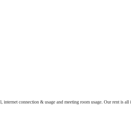
al, internet connection & usage and meeting room usage. Our rent is al