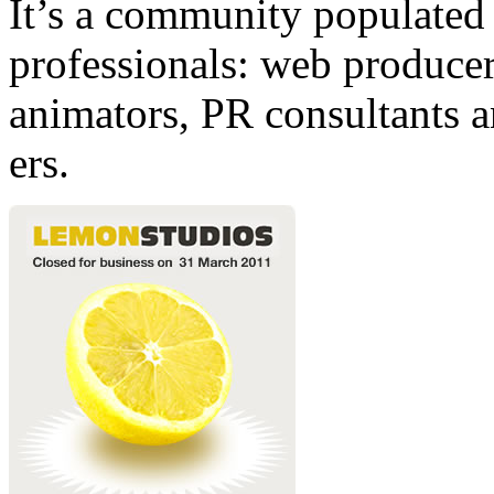
It’s a community populated b
professionals: web producers
animators, PR consultants a
ers.