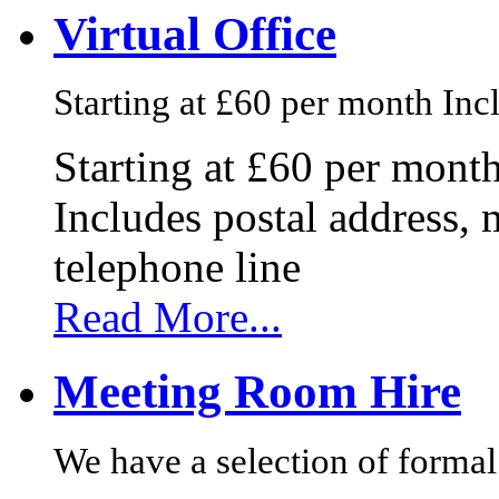
Virtual Office
Starting at £60 per month Incl
Starting at £60 per mont
Includes postal address, 
telephone line
Read More...
Meeting Room Hire
We have a selection of formal