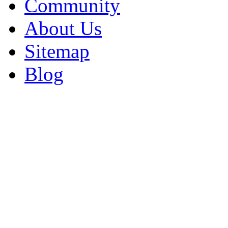
Community
About Us
Sitemap
Blog