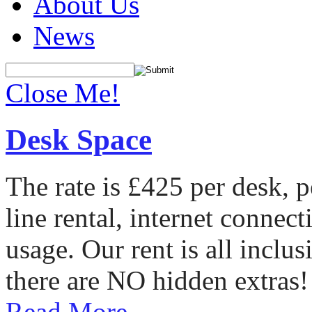
About Us
News
Close Me!
Desk Space
The rate is £425 per desk, 
line rental, internet conne
usage. Our rent is all incl
there are NO hidden extras!
Read More...