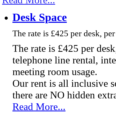
Desk Space
The rate is £425 per desk, pe
The rate is £425 per des
telephone line rental, in
meeting room usage.
Our rent is all inclusive
there are NO hidden extr
Read More...