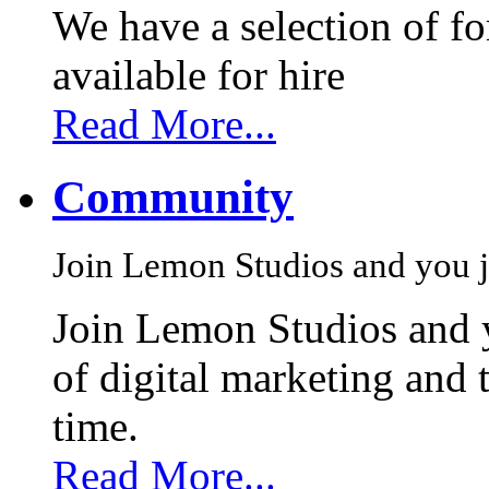
We have a selection of f
available for hire
Read More...
Community
Join Lemon Studios and you j
Join Lemon Studios and 
of digital marketing and 
time.
Read More...