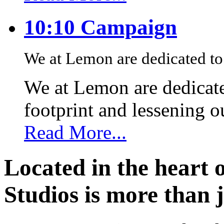
10:10 Campaign
We at Lemon are dedicated to 
We at Lemon are dedicate
footprint and lessening 
Read More...
Located in the heart 
Studios is more than j