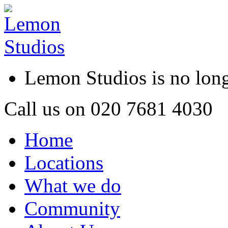
Lemon Studios is no lo
Call us on
020 7681 4030
Home
Locations
What we do
Community