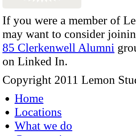
If you were a member of Le
may want to consider joinin
85 Clerkenwell Alumni
gro
on Linked In.
Copyright 2011 Lemon Stud
Home
Locations
What we do