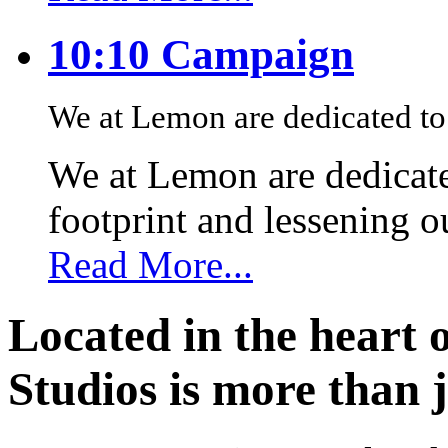
10:10 Campaign
We at Lemon are dedicated to 
We at Lemon are dedicate
footprint and lessening 
Read More...
Located in the heart 
Studios is more than j