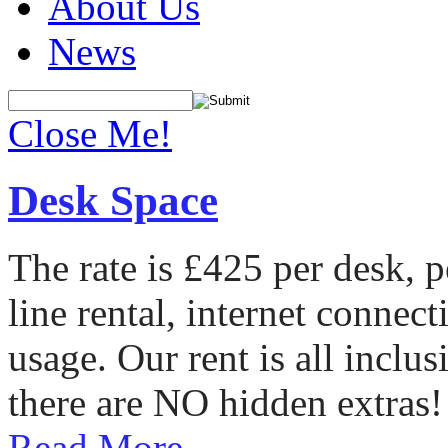
About Us
News
Close Me!
Desk Space
The rate is £425 per desk, 
line rental, internet conne
usage. Our rent is all incl
there are NO hidden extras!
Read More...