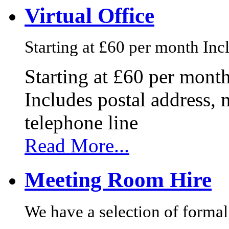
Virtual Office
Starting at £60 per month Incl
Starting at £60 per mont
Includes postal address, 
telephone line
Read More...
Meeting Room Hire
We have a selection of formal