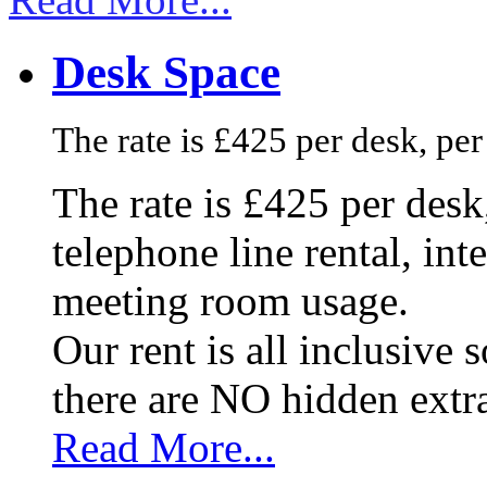
Desk Space
The rate is £425 per desk, pe
The rate is £425 per des
telephone line rental, in
meeting room usage.
Our rent is all inclusive
there are NO hidden extr
Read More...