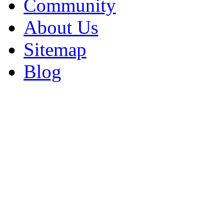
Community
About Us
Sitemap
Blog