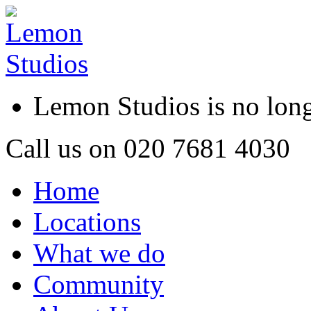
Lemon Studios is no lo
Call us on
020 7681 4030
Home
Locations
What we do
Community