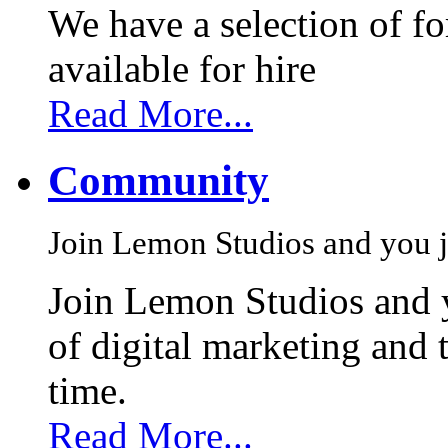
We have a selection of f
available for hire
Read More...
Community
Join Lemon Studios and you j
Join Lemon Studios and 
of digital marketing and 
time.
Read More...