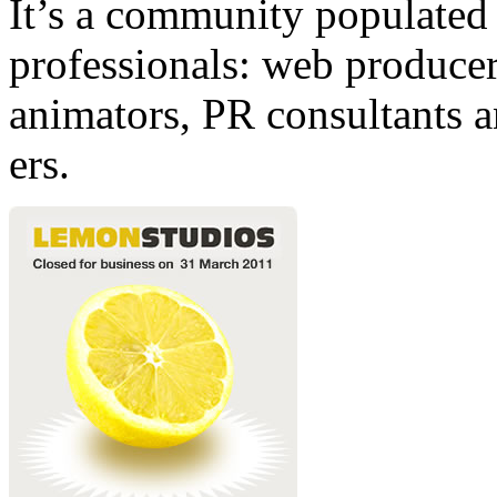
It’s a community populated b
professionals: web producers
animators, PR consultants a
ers.