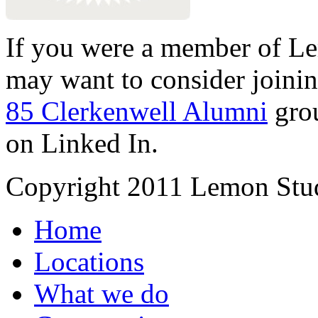
If you were a member of Le
may want to consider joinin
85 Clerkenwell Alumni
gro
on Linked In.
Copyright 2011 Lemon Stud
Home
Locations
What we do