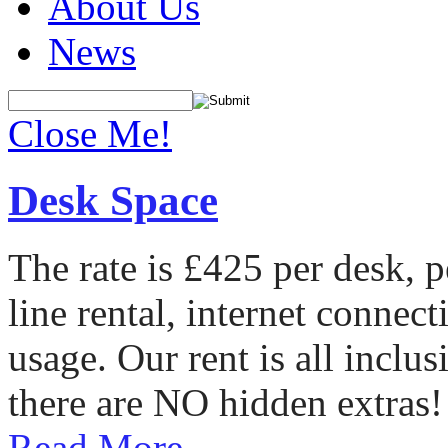
About Us
News
Close Me!
Desk Space
The rate is £425 per desk, 
line rental, internet conne
usage. Our rent is all incl
there are NO hidden extras!
Read More...