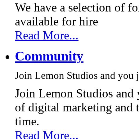
We have a selection of f
available for hire
Read More...
Community
Join Lemon Studios and you j
Join Lemon Studios and 
of digital marketing and 
time.
Read More...