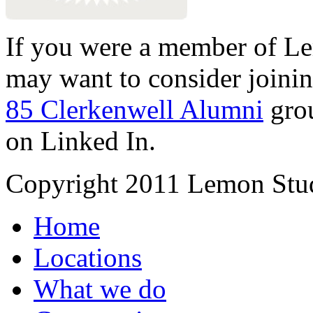
If you were a member of Le
may want to consider joinin
85 Clerkenwell Alumni
gro
on Linked In.
Copyright 2011 Lemon Stud
Home
Locations
What we do