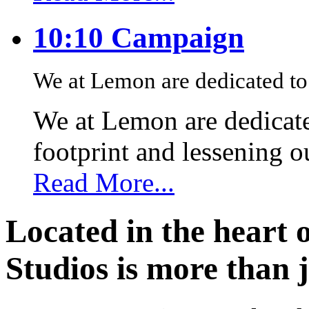
10:10 Campaign
We at Lemon are dedicated to 
We at Lemon are dedicate
footprint and lessening 
Read More...
Located in the heart 
Studios is more than j