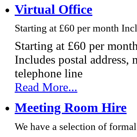
Virtual Office
Starting at £60 per month Incl
Starting at £60 per mont
Includes postal address, 
telephone line
Read More...
Meeting Room Hire
We have a selection of formal