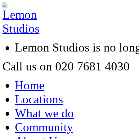
Lemon Studios is no lo
Call us on
020 7681 4030
Home
Locations
What we do
Community