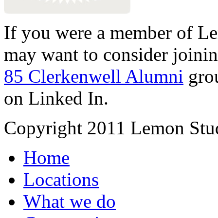
If you were a member of Le
may want to consider joinin
85 Clerkenwell Alumni
gro
on Linked In.
Copyright 2011 Lemon Stud
Home
Locations
What we do