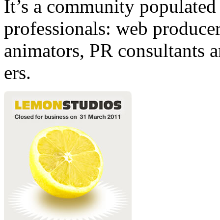
It’s a community populated b
professionals: web producers
animators, PR consultants a
ers.