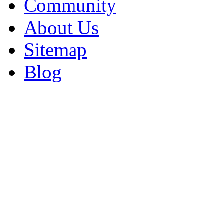
Community
About Us
Sitemap
Blog