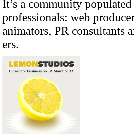
It’s a community populated b
professionals: web producers
animators, PR consultants a
ers.