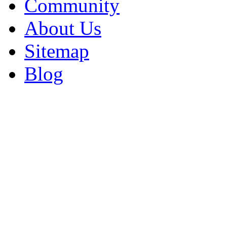
Community
About Us
Sitemap
Blog