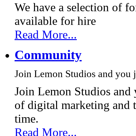
We have a selection of f
available for hire
Read More...
Community
Join Lemon Studios and you j
Join Lemon Studios and 
of digital marketing and 
time.
Read More...