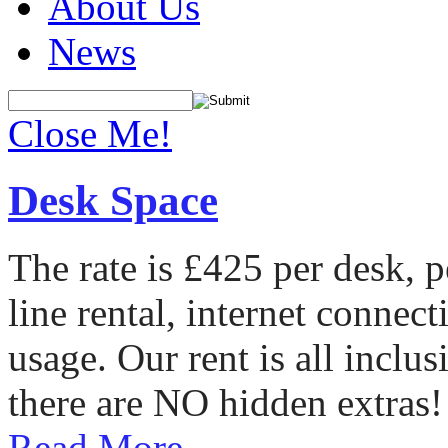
About Us
News
Close Me!
Desk Space
The rate is £425 per desk, 
line rental, internet conne
usage. Our rent is all incl
there are NO hidden extras!
Read More...