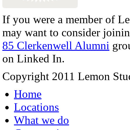
If you were a member of Le
may want to consider joinin
85 Clerkenwell Alumni
gro
on Linked In.
Copyright 2011 Lemon Stud
Home
Locations
What we do