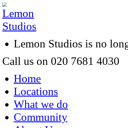
Lemon Studios is no lo
Call us on
020 7681 4030
Home
Locations
What we do
Community