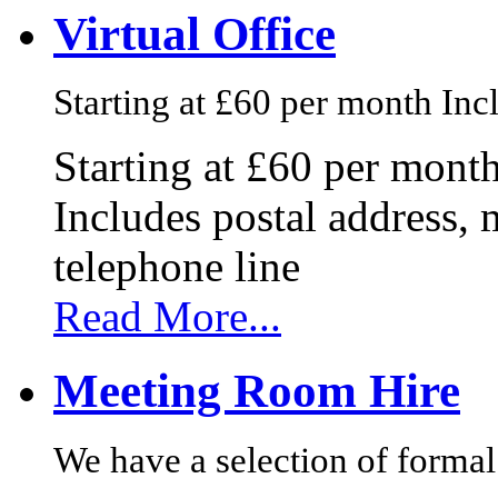
Virtual Office
Starting at £60 per month Incl
Starting at £60 per mont
Includes postal address, 
telephone line
Read More...
Meeting Room Hire
We have a selection of formal