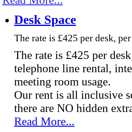
Desk Space
The rate is £425 per desk, pe
The rate is £425 per des
telephone line rental, in
meeting room usage.
Our rent is all inclusive
there are NO hidden extr
Read More...