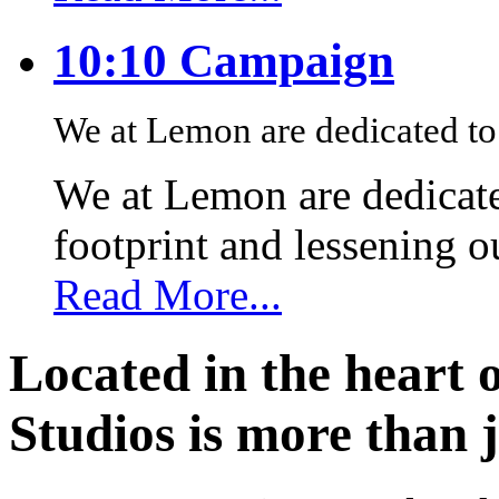
10:10 Campaign
We at Lemon are dedicated to 
We at Lemon are dedicate
footprint and lessening 
Read More...
Located in the heart 
Studios is more than j