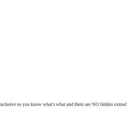
l inclusive so you know what's what and there are NO hidden extras!