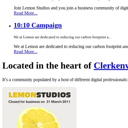
Join Lemon Studios and you join a business community of digita
Read More...
10:10 Campaign
We at Lemon are dedicated to reducing our carbon footprint a...
We at Lemon are dedicated to reducing our carbon footprint an
Read More...
Located in the heart of
Clerkenw
It’s a community populated by a host of different digital professionals