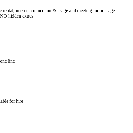
ne rental, internet connection & usage and meeting room usage.
e NO hidden extras!
hone line
able for hire