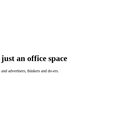
just an office space
 and advertisers, thinkers and do-ers.