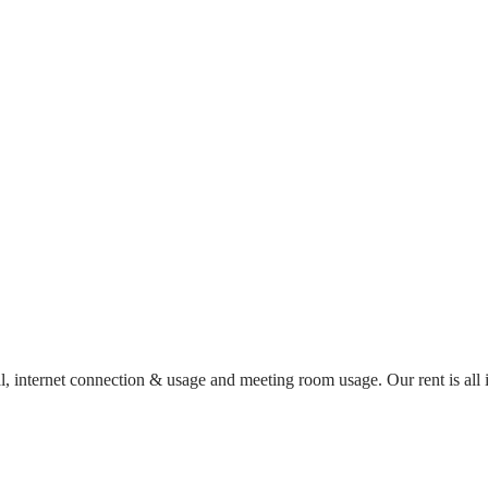
al, internet connection & usage and meeting room usage. Our rent is al