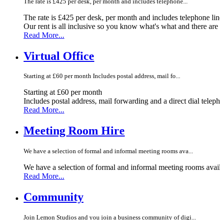
The rate is £425 per desk, per month and includes telephone...
The rate is £425 per desk, per month and includes telephone li
Our rent is all inclusive so you know what's what and there ar
Read More...
Virtual Office
Starting at £60 per month Includes postal address, mail fo...
Starting at £60 per month
Includes postal address, mail forwarding and a direct dial telep
Read More...
Meeting Room Hire
We have a selection of formal and informal meeting rooms ava...
We have a selection of formal and informal meeting rooms avail
Read More...
Community
Join Lemon Studios and you join a business community of digi...