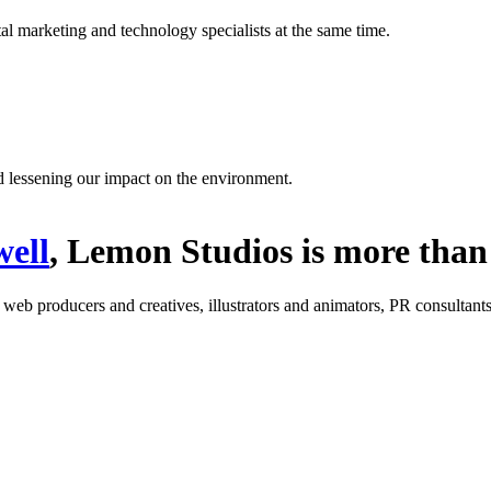
l marketing and technology specialists at the same time.
d lessening our impact on the environment.
ell
, Lemon Studios is more than 
: web producers and creatives, illustrators and animators, PR consultants