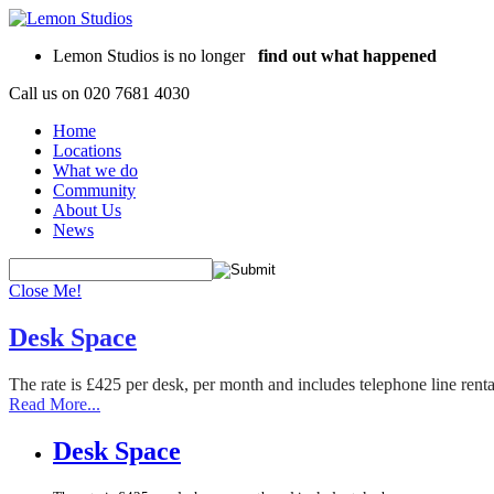
Lemon Studios is no longer
find out what happened
Call us on
020 7681 4030
Home
Locations
What we do
Community
About Us
News
Close Me!
Desk Space
The rate is £425 per desk, per month and includes telephone line rent
Read More...
Desk Space