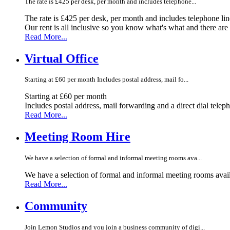
The rate is £425 per desk, per month and includes telephone...
The rate is £425 per desk, per month and includes telephone li
Our rent is all inclusive so you know what's what and there ar
Read More...
Virtual Office
Starting at £60 per month Includes postal address, mail fo...
Starting at £60 per month
Includes postal address, mail forwarding and a direct dial telep
Read More...
Meeting Room Hire
We have a selection of formal and informal meeting rooms ava...
We have a selection of formal and informal meeting rooms avail
Read More...
Community
Join Lemon Studios and you join a business community of digi...