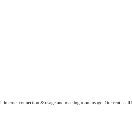
al, internet connection & usage and meeting room usage. Our rent is al