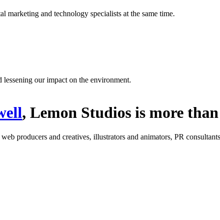
l marketing and technology specialists at the same time.
d lessening our impact on the environment.
ell
, Lemon Studios is more than 
: web producers and creatives, illustrators and animators, PR consultants