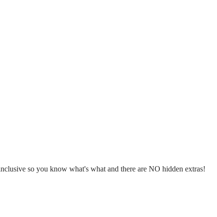
l inclusive so you know what's what and there are NO hidden extras!