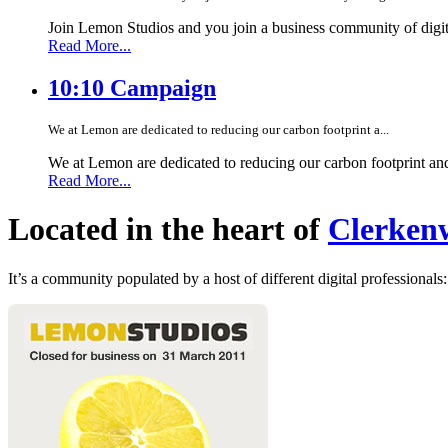
Join Lemon Studios and you join a business community of digita
Read More...
10:10 Campaign
We at Lemon are dedicated to reducing our carbon footprint a...
We at Lemon are dedicated to reducing our carbon footprint an
Read More...
Located in the heart of
Clerkenw
It’s a community populated by a host of different digital professionals