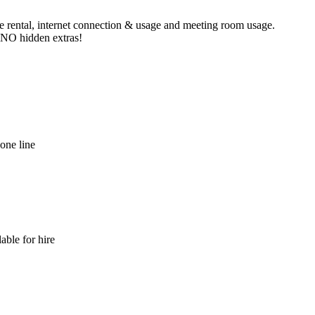
ne rental, internet connection & usage and meeting room usage.
e NO hidden extras!
hone line
able for hire