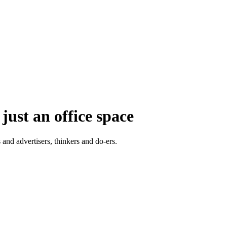
just an office space
 and advertisers, thinkers and do-ers.