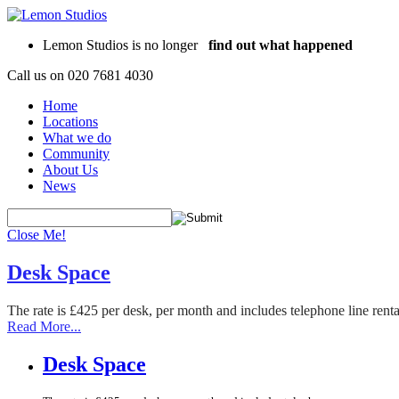
Lemon Studios is no longer
find out what happened
Call us on
020 7681 4030
Home
Locations
What we do
Community
About Us
News
Close Me!
Desk Space
The rate is £425 per desk, per month and includes telephone line rent
Read More...
Desk Space