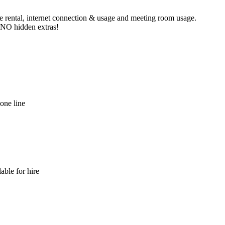
ne rental, internet connection & usage and meeting room usage.
e NO hidden extras!
hone line
able for hire