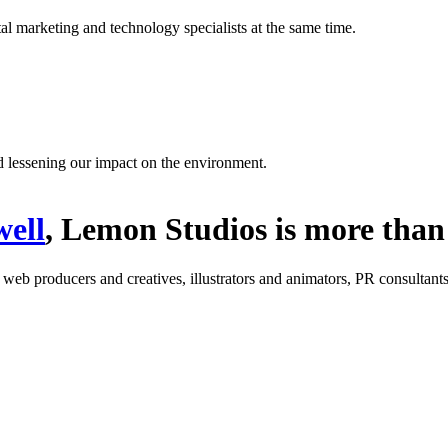
l marketing and technology specialists at the same time.
d lessening our impact on the environment.
ell
, Lemon Studios is more than 
: web producers and creatives, illustrators and animators, PR consultants