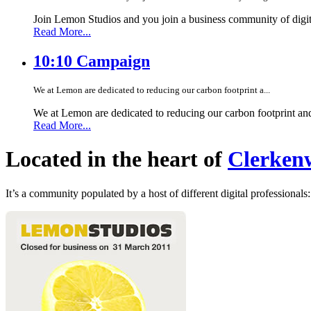
Join Lemon Studios and you join a business community of digita
Read More...
10:10 Campaign
We at Lemon are dedicated to reducing our carbon footprint a...
We at Lemon are dedicated to reducing our carbon footprint an
Read More...
Located in the heart of
Clerkenw
It’s a community populated by a host of different digital professionals