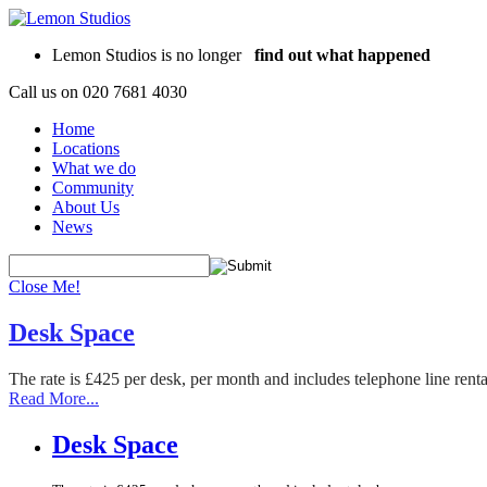
Lemon Studios is no longer
find out what happened
Call us on
020 7681 4030
Home
Locations
What we do
Community
About Us
News
Close Me!
Desk Space
The rate is £425 per desk, per month and includes telephone line rent
Read More...
Desk Space