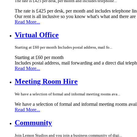
The rate is £425 per desk, per month and includes telephone...
The rate is £425 per desk, per month and includes telephone li
Our rent is all inclusive so you know what's what and there ar
Read More...
Virtual Office
Starting at £60 per month Includes postal address, mail fo...
Starting at £60 per month
Includes postal address, mail forwarding and a direct dial telep
Read More...
Meeting Room Hire
We have a selection of formal and informal meeting rooms ava...
We have a selection of formal and informal meeting rooms avail
Read More...
Community
Join Lemon Studios and you join a business community of digi...