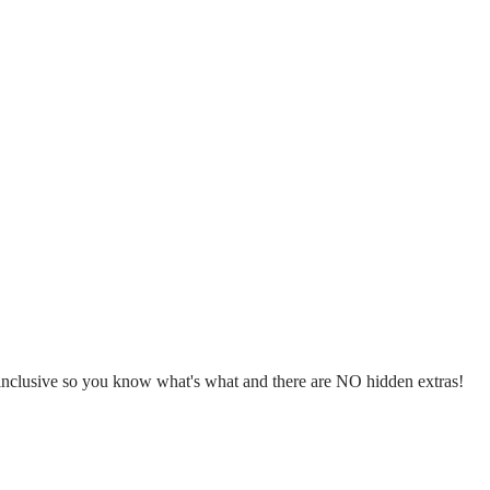
l inclusive so you know what's what and there are NO hidden extras!