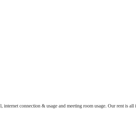
al, internet connection & usage and meeting room usage. Our rent is al