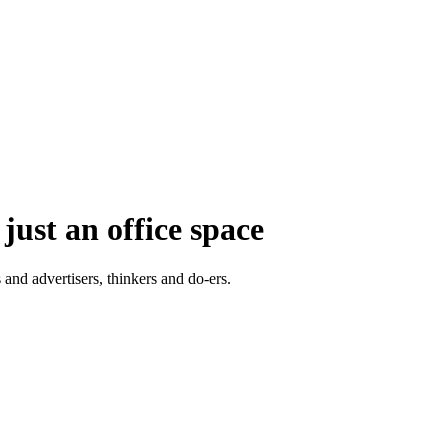
just an office space
 and advertisers, thinkers and do-ers.