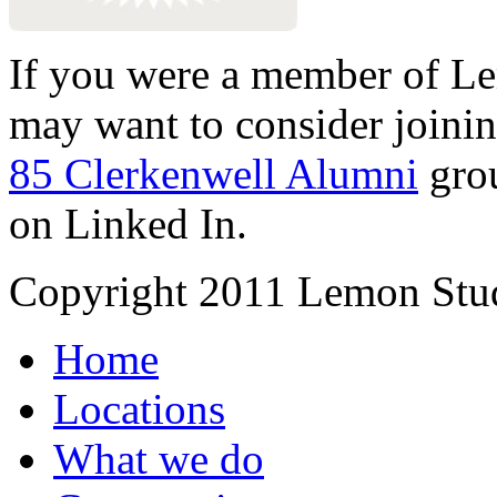
If you were a member of Le
may want to consider joinin
85 Clerkenwell Alumni
gro
on Linked In.
Copyright 2011 Lemon Stud
Home
Locations
What we do