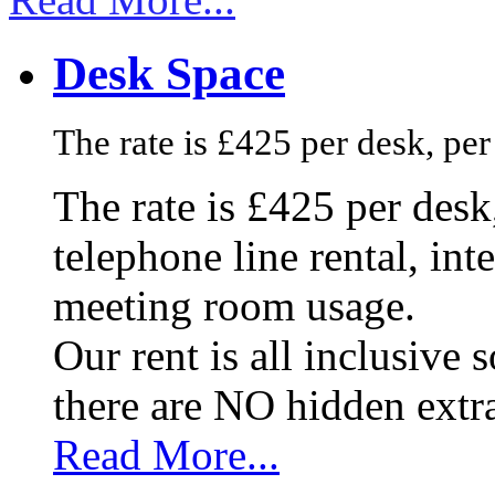
Desk Space
The rate is £425 per desk, pe
The rate is £425 per des
telephone line rental, in
meeting room usage.
Our rent is all inclusive
there are NO hidden extr
Read More...