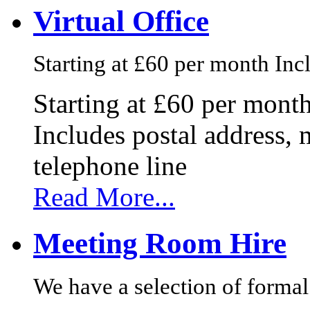
Virtual Office
Starting at £60 per month Incl
Starting at £60 per mont
Includes postal address, 
telephone line
Read More...
Meeting Room Hire
We have a selection of formal