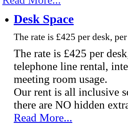
Desk Space
The rate is £425 per desk, pe
The rate is £425 per des
telephone line rental, in
meeting room usage.
Our rent is all inclusive
there are NO hidden extr
Read More...