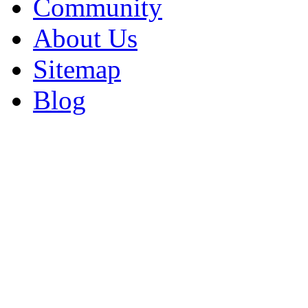
Community
About Us
Sitemap
Blog