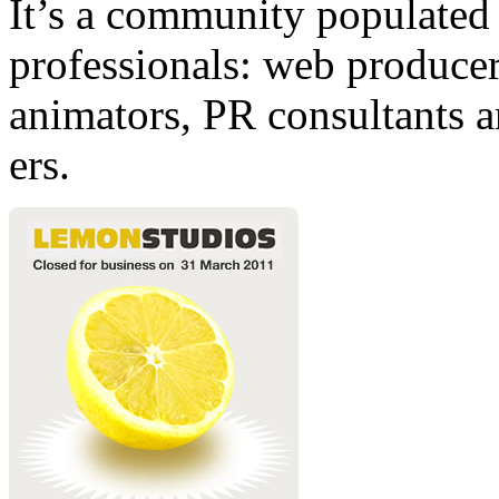
It’s a community populated b
professionals: web producers
animators, PR consultants a
ers.