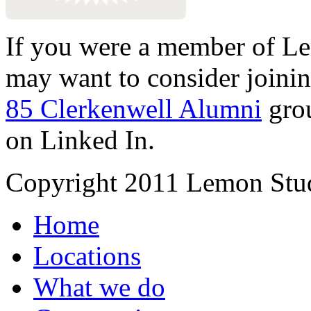
If you were a member of Le
may want to consider joinin
85 Clerkenwell Alumni
gro
on Linked In.
Copyright 2011 Lemon Stud
Home
Locations
What we do