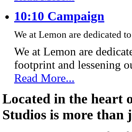
10:10 Campaign
We at Lemon are dedicated to 
We at Lemon are dedicate
footprint and lessening 
Read More...
Located in the heart 
Studios is more than j