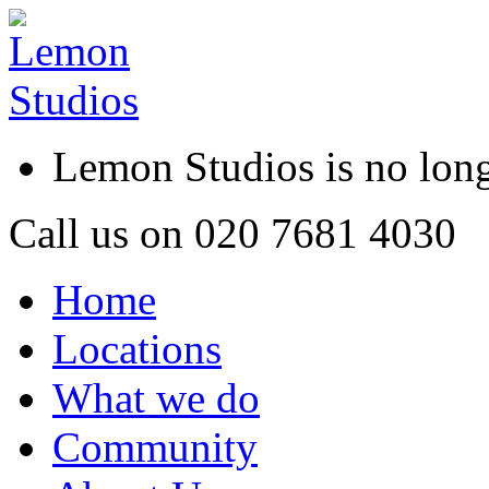
Lemon Studios is no lo
Call us on
020 7681 4030
Home
Locations
What we do
Community