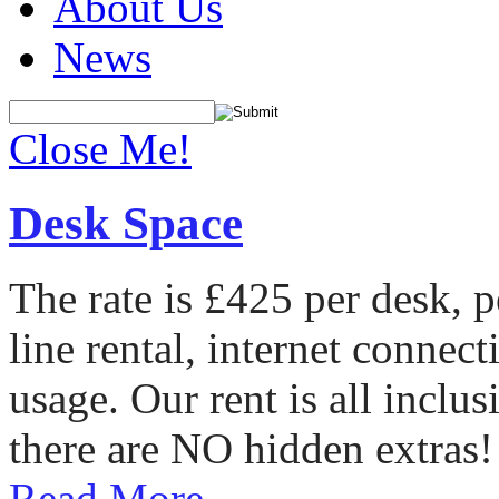
About Us
News
Close Me!
Desk Space
The rate is £425 per desk, 
line rental, internet conne
usage. Our rent is all incl
there are NO hidden extras!
Read More...