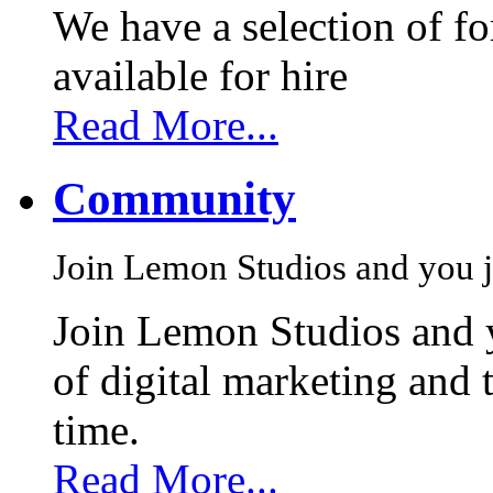
We have a selection of f
available for hire
Read More...
Community
Join Lemon Studios and you j
Join Lemon Studios and 
of digital marketing and 
time.
Read More...