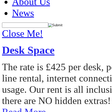
About Us
News
Close Me!
Desk Space
The rate is £425 per desk, 
line rental, internet conne
usage. Our rent is all incl
there are NO hidden extras!
Read More...