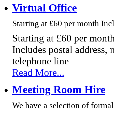
Virtual Office
Starting at £60 per month Incl
Starting at £60 per mont
Includes postal address, 
telephone line
Read More...
Meeting Room Hire
We have a selection of formal