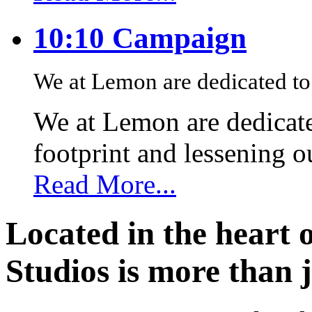
10:10 Campaign
We at Lemon are dedicated to 
We at Lemon are dedicate
footprint and lessening 
Read More...
Located in the heart 
Studios is more than j