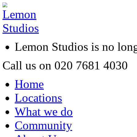
Lemon Studios is no lo
Call us on
020 7681 4030
Home
Locations
What we do
Community