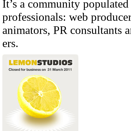
It’s a community populated b
professionals: web producers
animators, PR consultants a
ers.