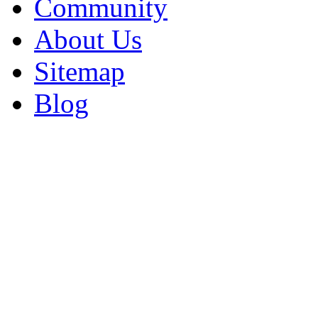
Community
About Us
Sitemap
Blog