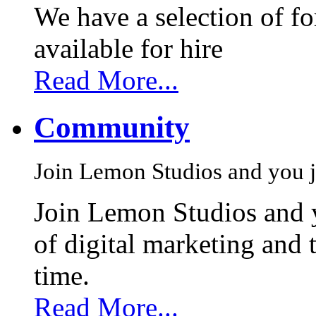
We have a selection of f
available for hire
Read More...
Community
Join Lemon Studios and you j
Join Lemon Studios and 
of digital marketing and 
time.
Read More...