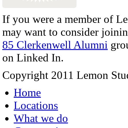
If you were a member of Le
may want to consider joinin
85 Clerkenwell Alumni
gro
on Linked In.
Copyright 2011 Lemon Stud
Home
Locations
What we do