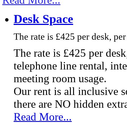
Desk Space
The rate is £425 per desk, pe
The rate is £425 per des
telephone line rental, in
meeting room usage.
Our rent is all inclusive
there are NO hidden extr
Read More...