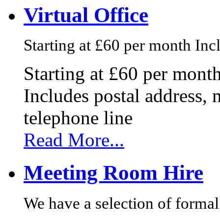
Virtual Office
Starting at £60 per month Incl
Starting at £60 per mont
Includes postal address, 
telephone line
Read More...
Meeting Room Hire
We have a selection of formal