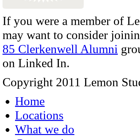
If you were a member of Le
may want to consider joinin
85 Clerkenwell Alumni
gro
on Linked In.
Copyright 2011 Lemon Stud
Home
Locations
What we do