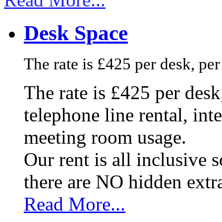
Desk Space
The rate is £425 per desk, pe
The rate is £425 per des
telephone line rental, in
meeting room usage.
Our rent is all inclusive
there are NO hidden extr
Read More...