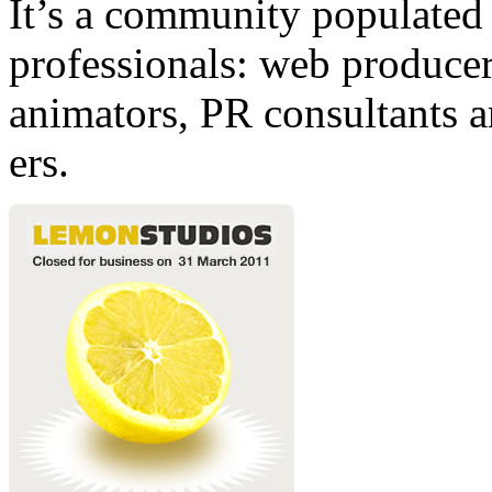
It’s a community populated b
professionals: web producers
animators, PR consultants a
ers.