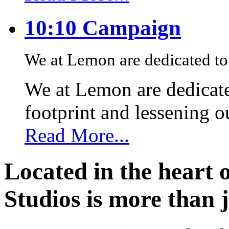
10:10 Campaign
We at Lemon are dedicated to 
We at Lemon are dedicate
footprint and lessening 
Read More...
Located in the heart 
Studios is more than j