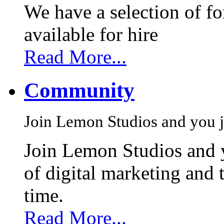
We have a selection of f
available for hire
Read More...
Community
Join Lemon Studios and you j
Join Lemon Studios and 
of digital marketing and 
time.
Read More...