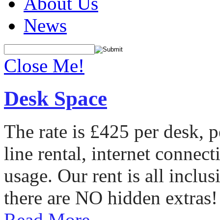
About Us
News
Close Me!
Desk Space
The rate is £425 per desk, 
line rental, internet conne
usage. Our rent is all incl
there are NO hidden extras!
Read More...