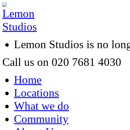
Lemon Studios is no lo
Call us on
020 7681 4030
Home
Locations
What we do
Community