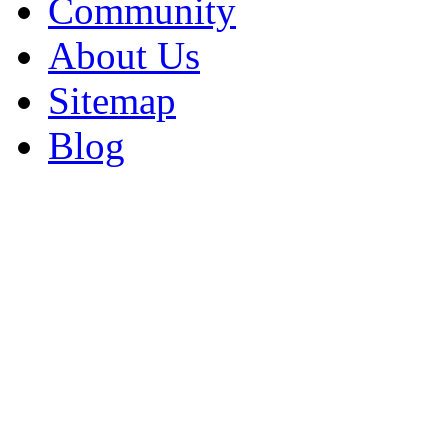
Community
About Us
Sitemap
Blog