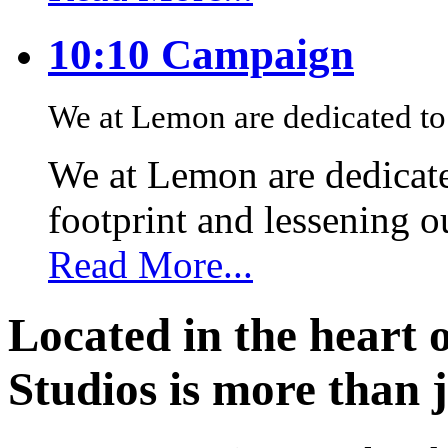
10:10 Campaign
We at Lemon are dedicated to 
We at Lemon are dedicate
footprint and lessening 
Read More...
Located in the heart 
Studios is more than j