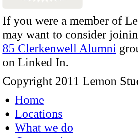
If you were a member of Le
may want to consider joinin
85 Clerkenwell Alumni
gro
on Linked In.
Copyright 2011 Lemon Stud
Home
Locations
What we do