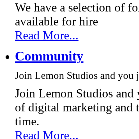
We have a selection of f
available for hire
Read More...
Community
Join Lemon Studios and you j
Join Lemon Studios and 
of digital marketing and 
time.
Read More...