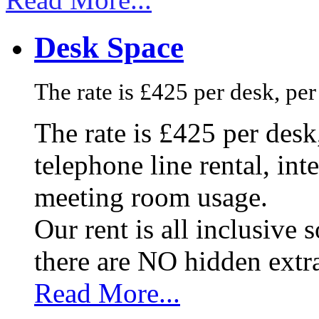
Desk Space
The rate is £425 per desk, pe
The rate is £425 per des
telephone line rental, in
meeting room usage.
Our rent is all inclusive
there are NO hidden extr
Read More...