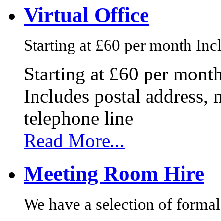
Virtual Office
Starting at £60 per month Incl
Starting at £60 per mont
Includes postal address, 
telephone line
Read More...
Meeting Room Hire
We have a selection of formal