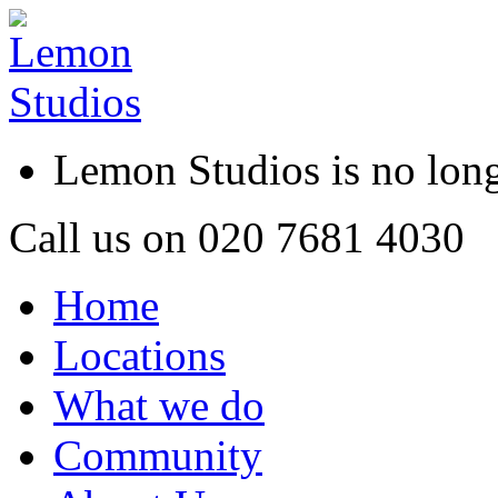
Lemon Studios is no lo
Call us on
020 7681 4030
Home
Locations
What we do
Community