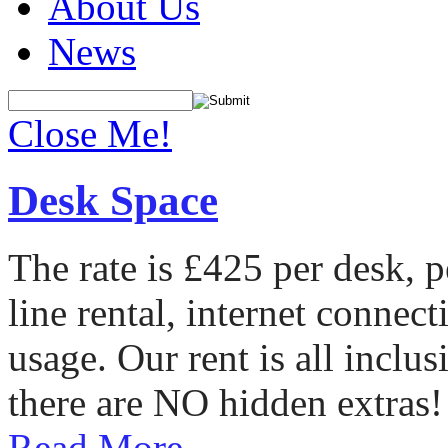
About Us
News
Close Me!
Desk Space
The rate is £425 per desk, 
line rental, internet conne
usage. Our rent is all incl
there are NO hidden extras!
Read More...