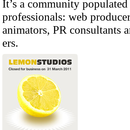
It’s a community populated b
professionals: web producers
animators, PR consultants a
ers.