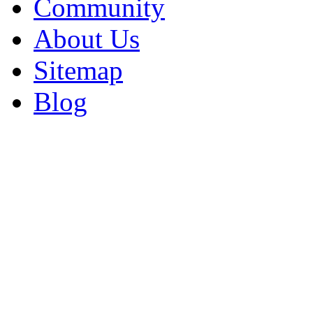
Community
About Us
Sitemap
Blog