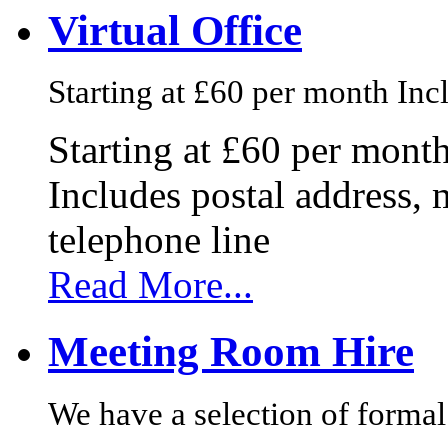
Virtual Office
Starting at £60 per month Incl
Starting at £60 per mont
Includes postal address, 
telephone line
Read More...
Meeting Room Hire
We have a selection of formal