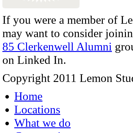
If you were a member of Le
may want to consider joinin
85 Clerkenwell Alumni
gro
on Linked In.
Copyright 2011 Lemon Stud
Home
Locations
What we do