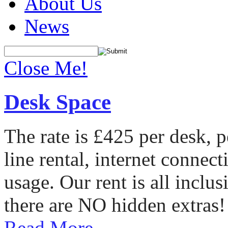
About Us
News
Close Me!
Desk Space
The rate is £425 per desk, 
line rental, internet conne
usage. Our rent is all incl
there are NO hidden extras!
Read More...