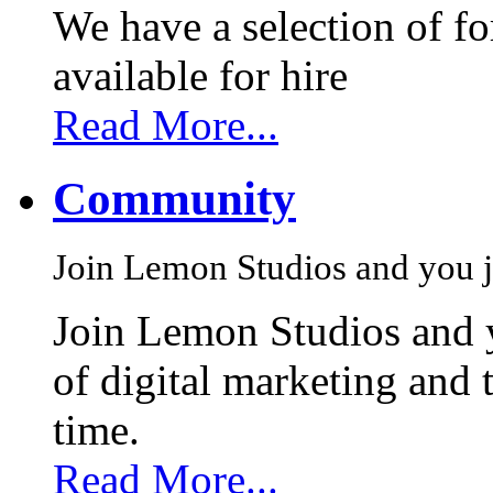
We have a selection of f
available for hire
Read More...
Community
Join Lemon Studios and you j
Join Lemon Studios and 
of digital marketing and 
time.
Read More...