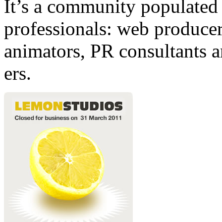
It’s a community populated b
professionals: web producers
animators, PR consultants a
ers.