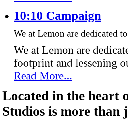
10:10 Campaign
We at Lemon are dedicated to 
We at Lemon are dedicate
footprint and lessening 
Read More...
Located in the heart 
Studios is more than j