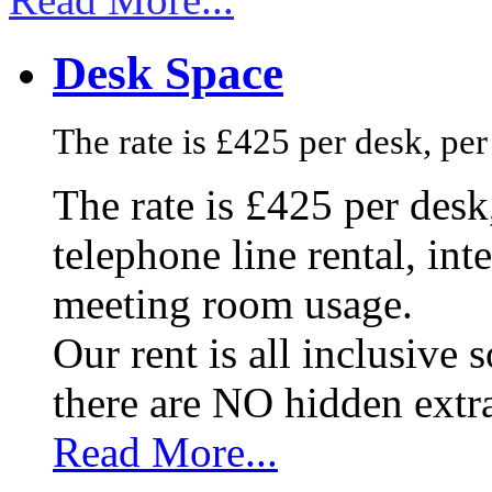
Desk Space
The rate is £425 per desk, pe
The rate is £425 per des
telephone line rental, in
meeting room usage.
Our rent is all inclusive
there are NO hidden extr
Read More...