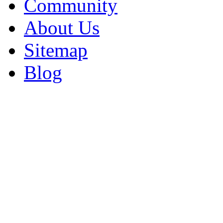
Community
About Us
Sitemap
Blog