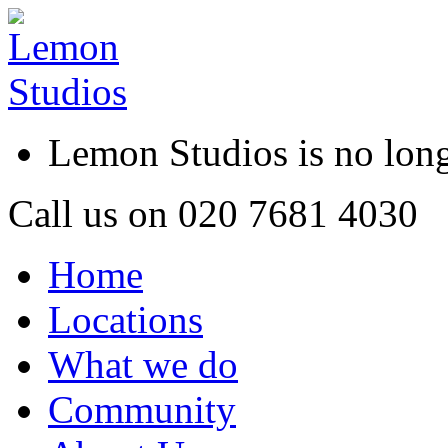
Lemon Studios is no lo
Call us on
020 7681 4030
Home
Locations
What we do
Community