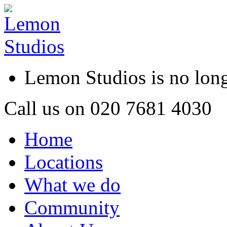
Lemon Studios is no lo
Call us on
020 7681 4030
Home
Locations
What we do
Community