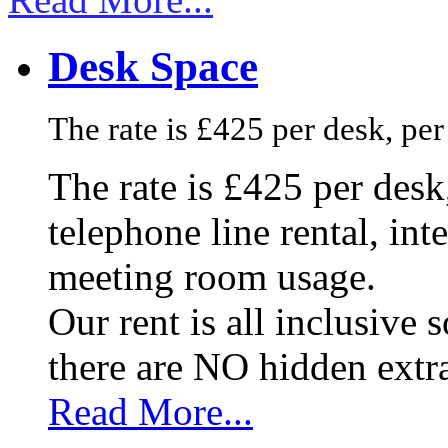
Desk Space
The rate is £425 per desk, pe
The rate is £425 per des
telephone line rental, in
meeting room usage.
Our rent is all inclusive
there are NO hidden extr
Read More...