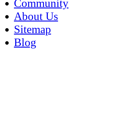
Community
About Us
Sitemap
Blog