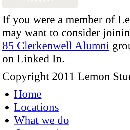
If you were a member of Le
may want to consider joinin
85 Clerkenwell Alumni
gro
on Linked In.
Copyright 2011 Lemon Stud
Home
Locations
What we do