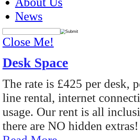
About Us
News
Close Me!
Desk Space
The rate is £425 per desk, 
line rental, internet conne
usage. Our rent is all incl
there are NO hidden extras!
Read More...