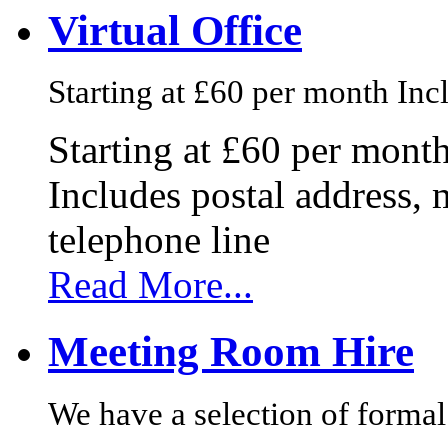
Virtual Office
Starting at £60 per month Incl
Starting at £60 per mont
Includes postal address, 
telephone line
Read More...
Meeting Room Hire
We have a selection of formal