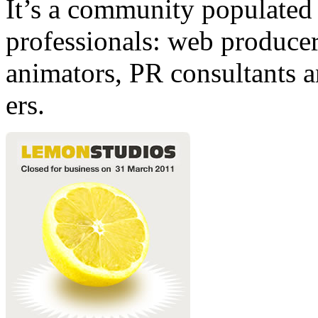
It’s a community populated b
professionals: web producers
animators, PR consultants a
ers.