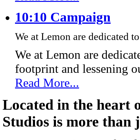
10:10 Campaign
We at Lemon are dedicated to 
We at Lemon are dedicate
footprint and lessening 
Read More...
Located in the heart 
Studios is more than j