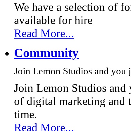
We have a selection of f
available for hire
Read More...
Community
Join Lemon Studios and you j
Join Lemon Studios and 
of digital marketing and 
time.
Read More...