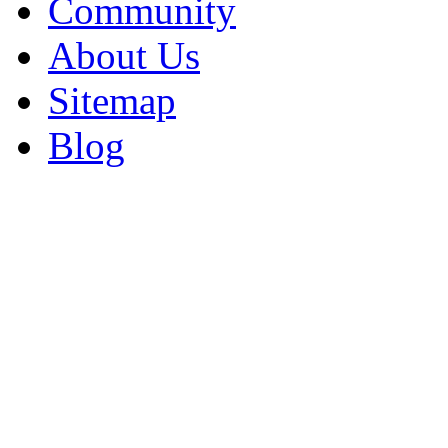
Community
About Us
Sitemap
Blog