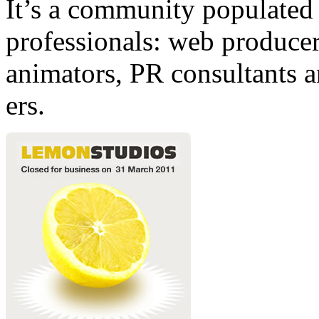
It’s a community populated b
professionals: web producers
animators, PR consultants a
ers.