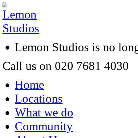
Lemon Studios is no lo
Call us on
020 7681 4030
Home
Locations
What we do
Community