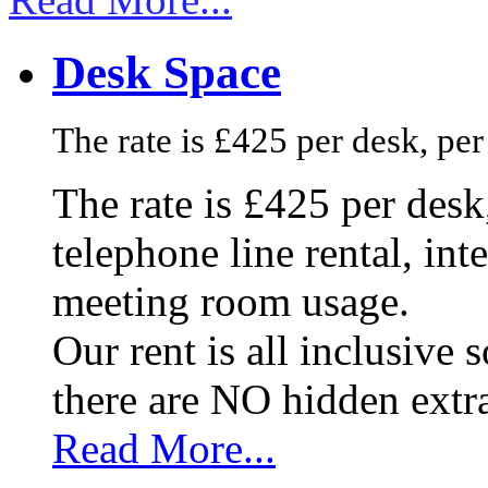
Desk Space
The rate is £425 per desk, pe
The rate is £425 per des
telephone line rental, in
meeting room usage.
Our rent is all inclusive
there are NO hidden extr
Read More...