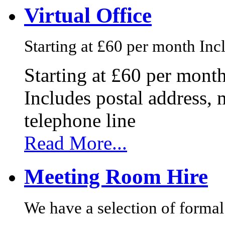
Virtual Office
Starting at £60 per month Incl
Starting at £60 per mont
Includes postal address, 
telephone line
Read More...
Meeting Room Hire
We have a selection of formal