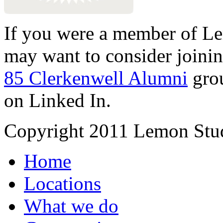
If you were a member of Le
may want to consider joinin
85 Clerkenwell Alumni
gro
on Linked In.
Copyright 2011 Lemon Stud
Home
Locations
What we do