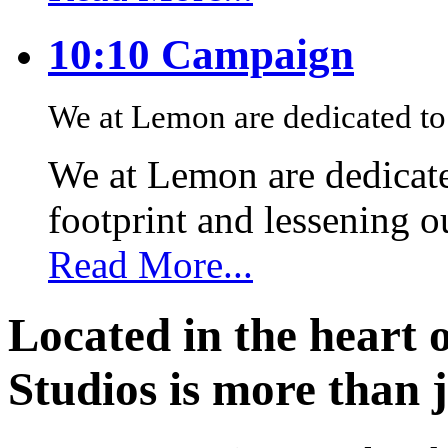
10:10 Campaign
We at Lemon are dedicated to 
We at Lemon are dedicate
footprint and lessening 
Read More...
Located in the heart 
Studios is more than j