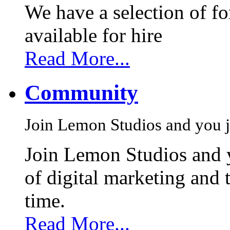
We have a selection of f
available for hire
Read More...
Community
Join Lemon Studios and you j
Join Lemon Studios and 
of digital marketing and 
time.
Read More...