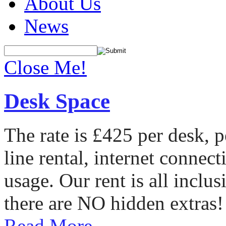
About Us
News
Close Me!
Desk Space
The rate is £425 per desk, 
line rental, internet conne
usage. Our rent is all incl
there are NO hidden extras!
Read More...