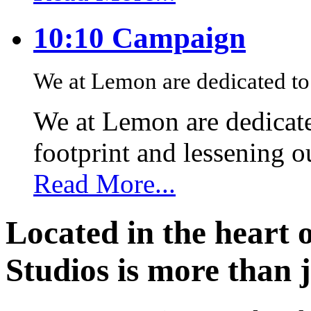
10:10 Campaign
We at Lemon are dedicated to 
We at Lemon are dedicate
footprint and lessening 
Read More...
Located in the heart 
Studios is more than j