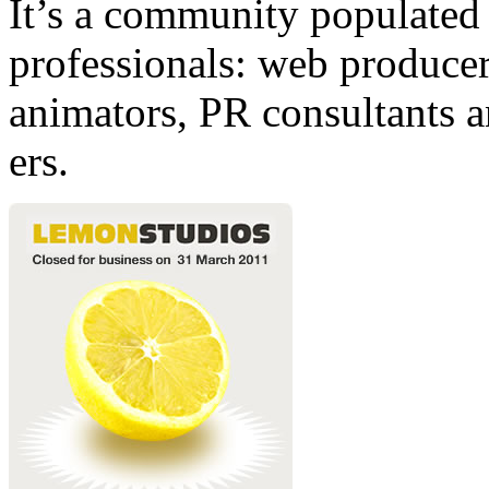
It’s a community populated b
professionals: web producers
animators, PR consultants a
ers.