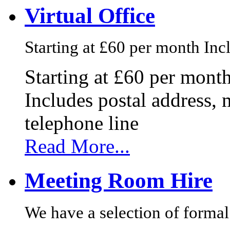
Virtual Office
Starting at £60 per month Incl
Starting at £60 per mont
Includes postal address, 
telephone line
Read More...
Meeting Room Hire
We have a selection of formal