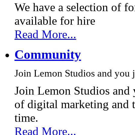
We have a selection of f
available for hire
Read More...
Community
Join Lemon Studios and you j
Join Lemon Studios and 
of digital marketing and 
time.
Read More...