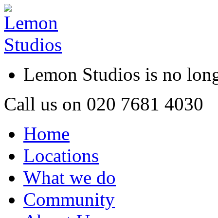
Lemon Studios is no lo
Call us on
020 7681 4030
Home
Locations
What we do
Community