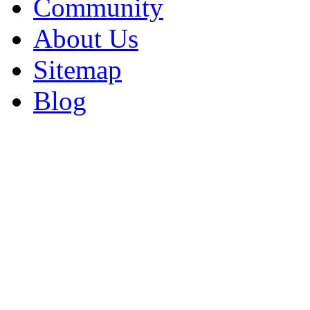
Community
About Us
Sitemap
Blog