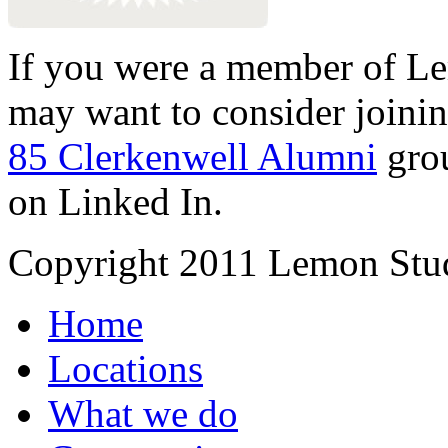
If you were a member of Le
may want to consider joinin
85 Clerkenwell Alumni
gro
on Linked In.
Copyright 2011 Lemon Stud
Home
Locations
What we do