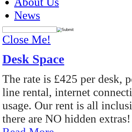
About Us
News
Close Me!
Desk Space
The rate is £425 per desk, 
line rental, internet conne
usage. Our rent is all incl
there are NO hidden extras!
Read More...