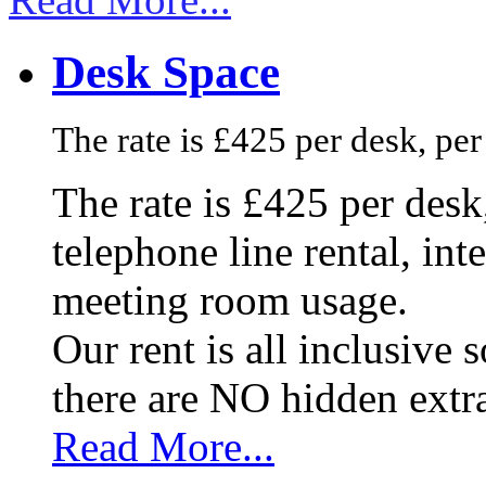
Desk Space
The rate is £425 per desk, pe
The rate is £425 per des
telephone line rental, in
meeting room usage.
Our rent is all inclusive
there are NO hidden extr
Read More...