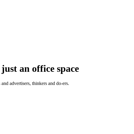
just an office space
 and advertisers, thinkers and do-ers.