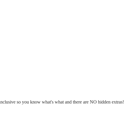
l inclusive so you know what's what and there are NO hidden extras!