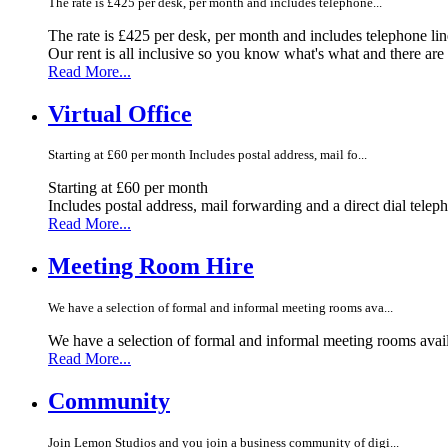
The rate is £425 per desk, per month and includes telephone...
The rate is £425 per desk, per month and includes telephone li
Our rent is all inclusive so you know what's what and there ar
Read More...
Virtual Office
Starting at £60 per month Includes postal address, mail fo...
Starting at £60 per month
Includes postal address, mail forwarding and a direct dial telep
Read More...
Meeting Room Hire
We have a selection of formal and informal meeting rooms ava...
We have a selection of formal and informal meeting rooms avail
Read More...
Community
Join Lemon Studios and you join a business community of digi...