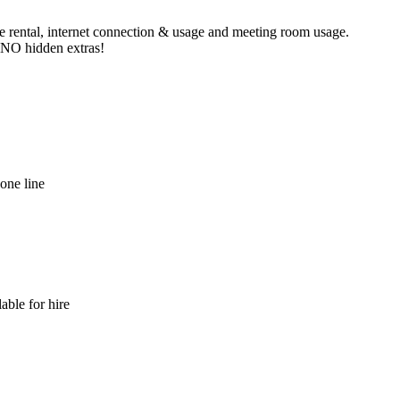
ne rental, internet connection & usage and meeting room usage.
e NO hidden extras!
hone line
able for hire