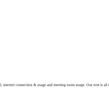
al, internet connection & usage and meeting room usage. Our rent is al