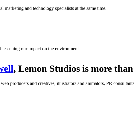
l marketing and technology specialists at the same time.
d lessening our impact on the environment.
ell
, Lemon Studios is more than 
: web producers and creatives, illustrators and animators, PR consultants