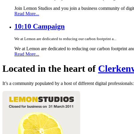
Join Lemon Studios and you join a business community of digita
Read More...
10:10 Campaign
We at Lemon are dedicated to reducing our carbon footprint a...
We at Lemon are dedicated to reducing our carbon footprint an
Read More...
Located in the heart of
Clerkenw
It’s a community populated by a host of different digital professionals