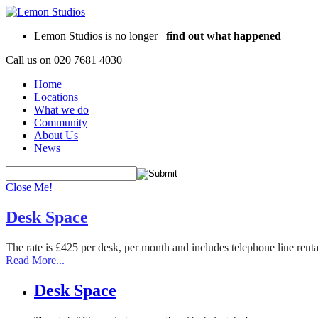
Lemon Studios is no longer
find out what happened
Call us on
020 7681 4030
Home
Locations
What we do
Community
About Us
News
Close Me!
Desk Space
The rate is £425 per desk, per month and includes telephone line rent
Read More...
Desk Space