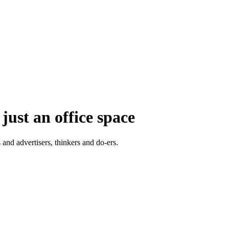
just an office space
 and advertisers, thinkers and do-ers.