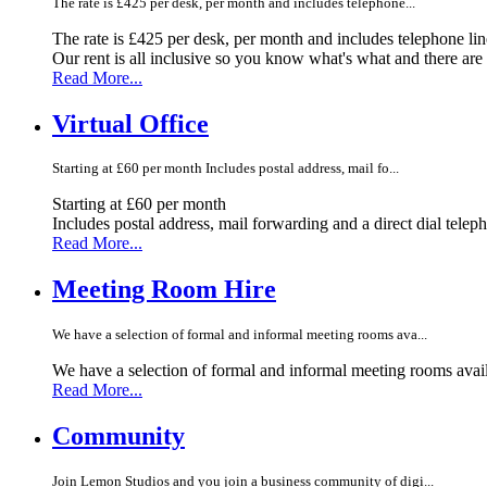
The rate is £425 per desk, per month and includes telephone...
The rate is £425 per desk, per month and includes telephone li
Our rent is all inclusive so you know what's what and there ar
Read More...
Virtual Office
Starting at £60 per month Includes postal address, mail fo...
Starting at £60 per month
Includes postal address, mail forwarding and a direct dial telep
Read More...
Meeting Room Hire
We have a selection of formal and informal meeting rooms ava...
We have a selection of formal and informal meeting rooms avail
Read More...
Community
Join Lemon Studios and you join a business community of digi...