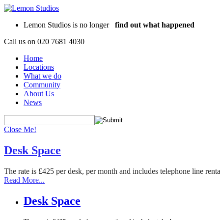
Lemon Studios is no longer
find out what happened
Call us on
020 7681 4030
Home
Locations
What we do
Community
About Us
News
Close Me!
Desk Space
The rate is £425 per desk, per month and includes telephone line rent
Read More...
Desk Space