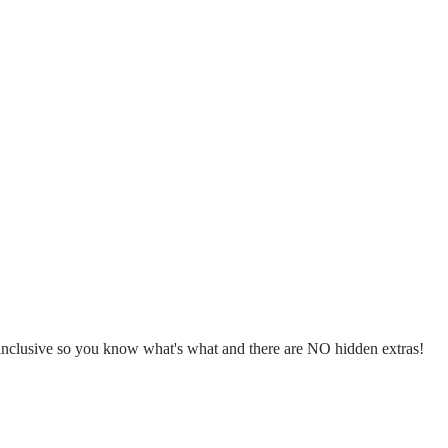
l inclusive so you know what's what and there are NO hidden extras!