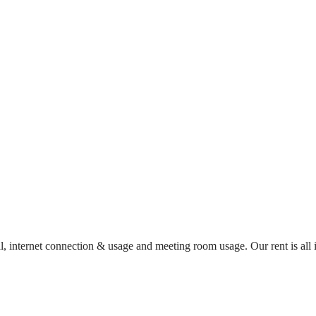
al, internet connection & usage and meeting room usage. Our rent is al