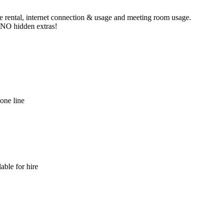
ne rental, internet connection & usage and meeting room usage.
e NO hidden extras!
hone line
able for hire