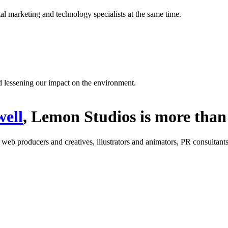
l marketing and technology specialists at the same time.
d lessening our impact on the environment.
ell
, Lemon Studios is more than 
: web producers and creatives, illustrators and animators, PR consultants