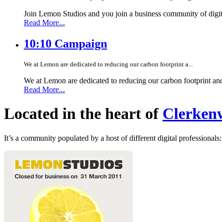
Join Lemon Studios and you join a business community of digita
Read More...
10:10 Campaign
We at Lemon are dedicated to reducing our carbon footprint a...
We at Lemon are dedicated to reducing our carbon footprint an
Read More...
Located in the heart of
Clerkenw
It’s a community populated by a host of different digital professionals