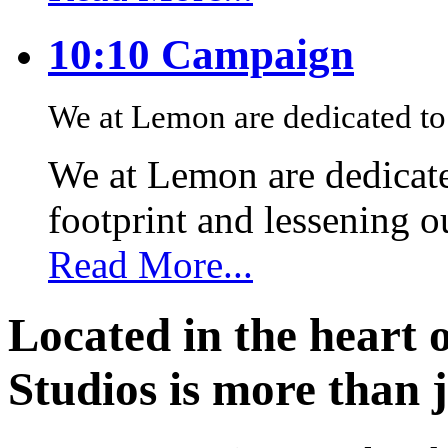
10:10 Campaign
We at Lemon are dedicated to 
We at Lemon are dedicate
footprint and lessening 
Read More...
Located in the heart 
Studios is more than j