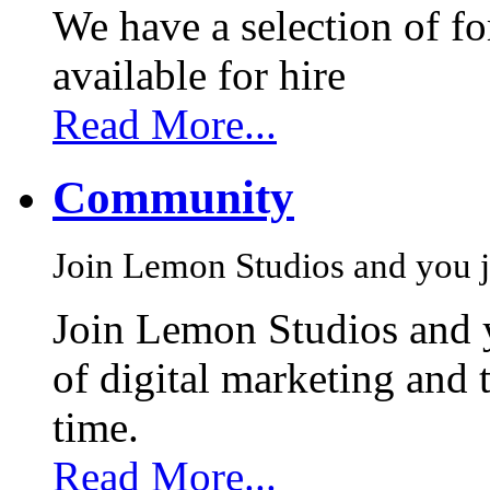
We have a selection of f
available for hire
Read More...
Community
Join Lemon Studios and you j
Join Lemon Studios and 
of digital marketing and 
time.
Read More...