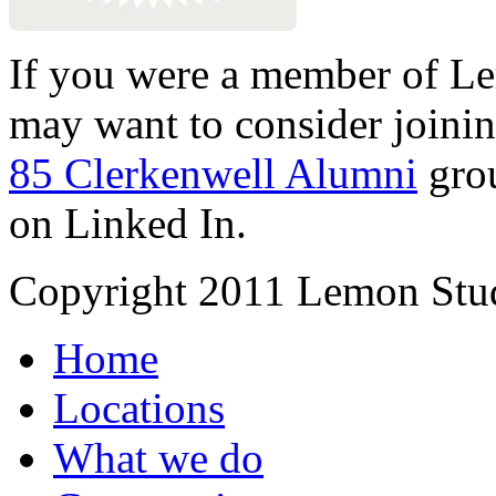
If you were a member of Le
may want to consider joinin
85 Clerkenwell Alumni
gro
on Linked In.
Copyright 2011 Lemon Stud
Home
Locations
What we do