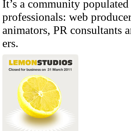
It’s a community populated b
professionals: web producers
animators, PR consultants a
ers.