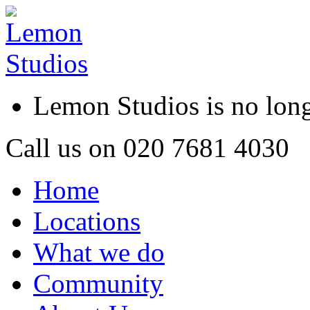
Lemon Studios is no lo
Call us on
020 7681 4030
Home
Locations
What we do
Community