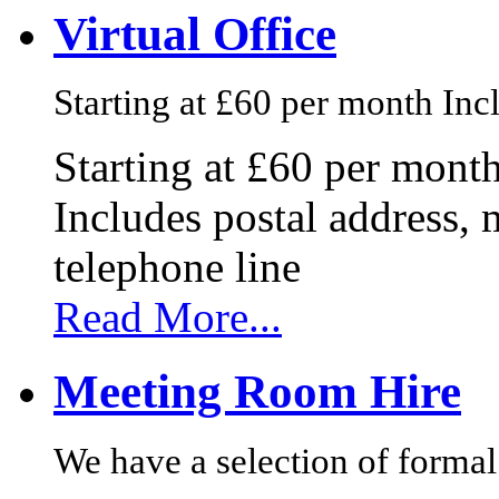
Virtual Office
Starting at £60 per month Incl
Starting at £60 per mont
Includes postal address, 
telephone line
Read More...
Meeting Room Hire
We have a selection of formal