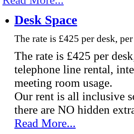
Desk Space
The rate is £425 per desk, pe
The rate is £425 per des
telephone line rental, in
meeting room usage.
Our rent is all inclusive
there are NO hidden extr
Read More...