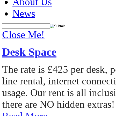
About Us
News
Close Me!
Desk Space
The rate is £425 per desk, 
line rental, internet conne
usage. Our rent is all incl
there are NO hidden extras!
Read More...