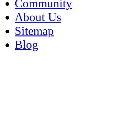
Community
About Us
Sitemap
Blog