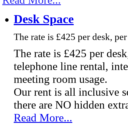
Desk Space
The rate is £425 per desk, pe
The rate is £425 per des
telephone line rental, in
meeting room usage.
Our rent is all inclusive
there are NO hidden extr
Read More...