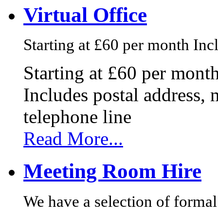
Virtual Office
Starting at £60 per month Incl
Starting at £60 per mont
Includes postal address, 
telephone line
Read More...
Meeting Room Hire
We have a selection of formal