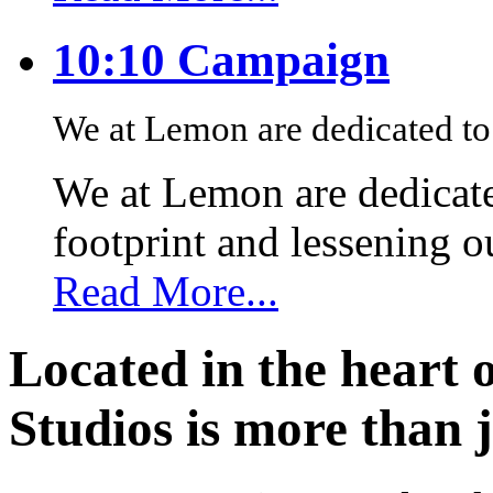
10:10 Campaign
We at Lemon are dedicated to 
We at Lemon are dedicate
footprint and lessening 
Read More...
Located in the heart 
Studios is more than j