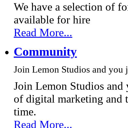
We have a selection of f
available for hire
Read More...
Community
Join Lemon Studios and you j
Join Lemon Studios and 
of digital marketing and 
time.
Read More...