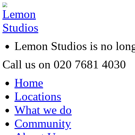
Lemon Studios is no lo
Call us on
020 7681 4030
Home
Locations
What we do
Community