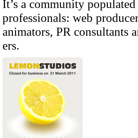
It’s a community populated b
professionals: web producers
animators, PR consultants a
ers.