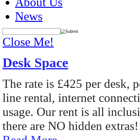
About Us
News
Close Me!
Desk Space
The rate is £425 per desk, 
line rental, internet conne
usage. Our rent is all incl
there are NO hidden extras!
Read More...