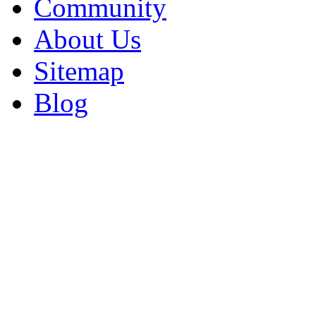
Community
About Us
Sitemap
Blog