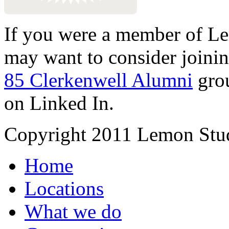
If you were a member of Le
may want to consider joinin
85 Clerkenwell Alumni
gro
on Linked In.
Copyright 2011 Lemon Stud
Home
Locations
What we do