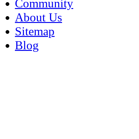
Community
About Us
Sitemap
Blog