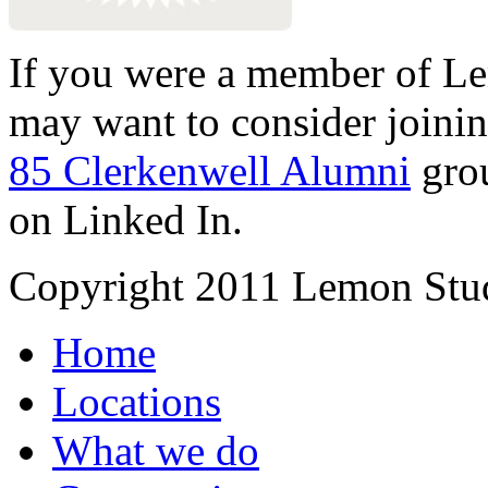
If you were a member of Le
may want to consider joinin
85 Clerkenwell Alumni
gro
on Linked In.
Copyright 2011 Lemon Stud
Home
Locations
What we do