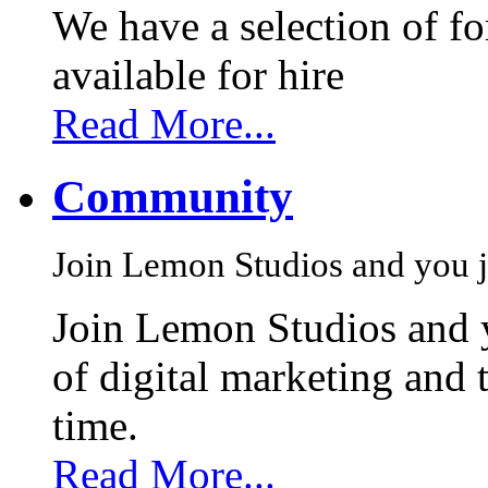
We have a selection of f
available for hire
Read More...
Community
Join Lemon Studios and you j
Join Lemon Studios and 
of digital marketing and 
time.
Read More...