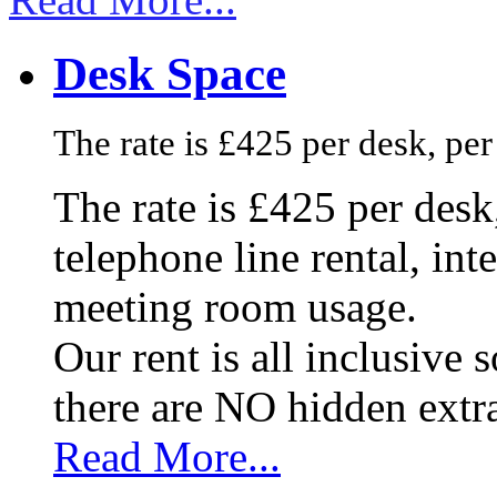
Desk Space
The rate is £425 per desk, pe
The rate is £425 per des
telephone line rental, in
meeting room usage.
Our rent is all inclusive
there are NO hidden extr
Read More...