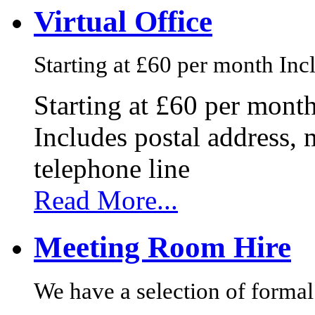
Virtual Office
Starting at £60 per month Incl
Starting at £60 per mont
Includes postal address, 
telephone line
Read More...
Meeting Room Hire
We have a selection of formal