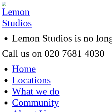
Lemon Studios is no lo
Call us on
020 7681 4030
Home
Locations
What we do
Community