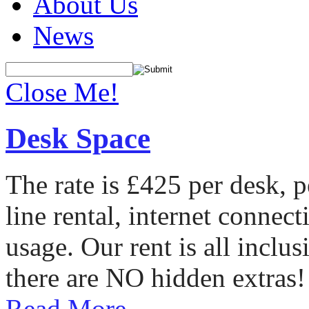
About Us
News
Close Me!
Desk Space
The rate is £425 per desk, 
line rental, internet conne
usage. Our rent is all incl
there are NO hidden extras!
Read More...