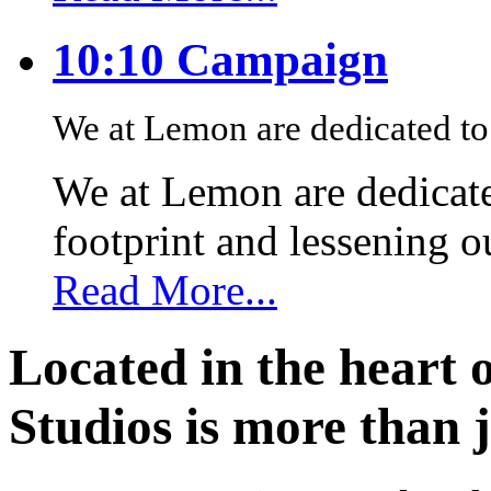
10:10 Campaign
We at Lemon are dedicated to 
We at Lemon are dedicate
footprint and lessening 
Read More...
Located in the heart 
Studios is more than j