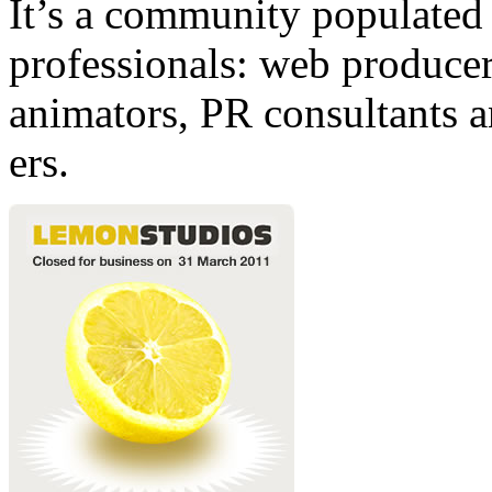
It’s a community populated b
professionals: web producers
animators, PR consultants a
ers.