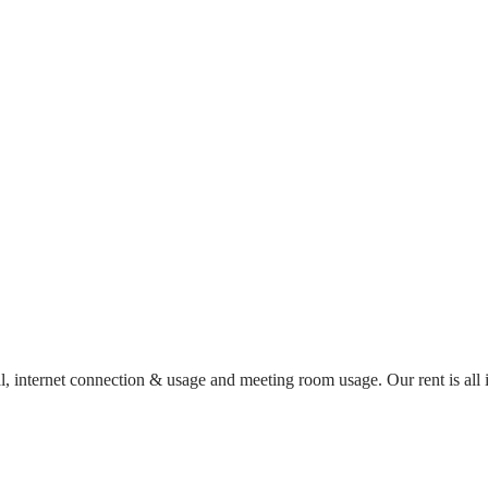
al, internet connection & usage and meeting room usage. Our rent is al