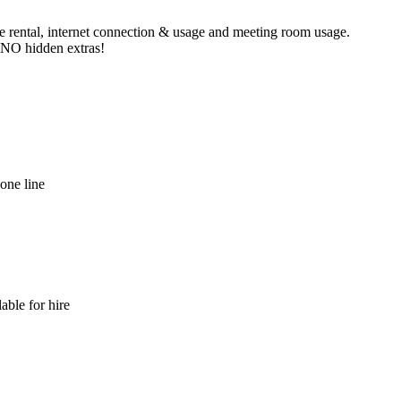
ne rental, internet connection & usage and meeting room usage.
e NO hidden extras!
hone line
able for hire