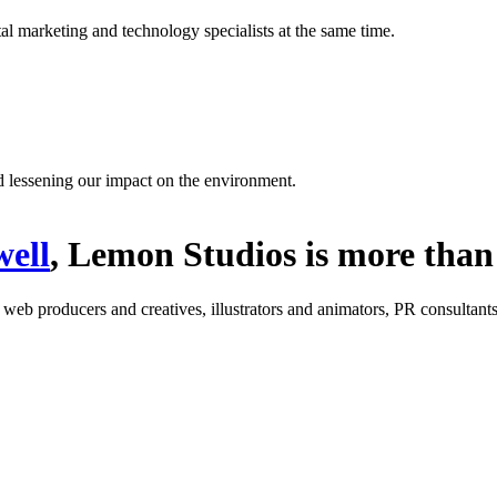
l marketing and technology specialists at the same time.
d lessening our impact on the environment.
ell
, Lemon Studios is more than 
: web producers and creatives, illustrators and animators, PR consultants