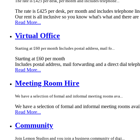
The rate is £425 per desk, per month and includes telephone...
The rate is £425 per desk, per month and includes telephone li
Our rent is all inclusive so you know what's what and there ar
Read More...
Virtual Office
Starting at £60 per month Includes postal address, mail fo...
Starting at £60 per month
Includes postal address, mail forwarding and a direct dial telep
Read More...
Meeting Room Hire
We have a selection of formal and informal meeting rooms ava...
We have a selection of formal and informal meeting rooms avail
Read More...
Community
Join Lemon Studios and you join a business community of digi...