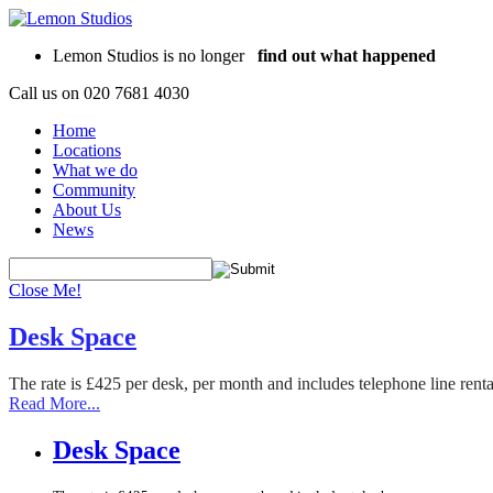
Lemon Studios is no longer
find out what happened
Call us on
020 7681 4030
Home
Locations
What we do
Community
About Us
News
Close Me!
Desk Space
The rate is £425 per desk, per month and includes telephone line rent
Read More...
Desk Space