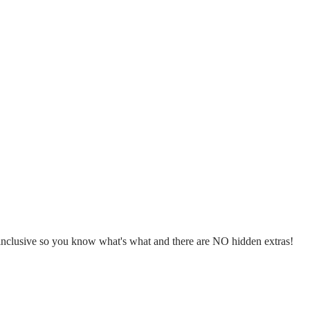
l inclusive so you know what's what and there are NO hidden extras!