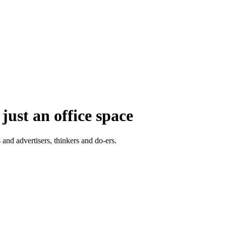
just an office space
 and advertisers, thinkers and do-ers.