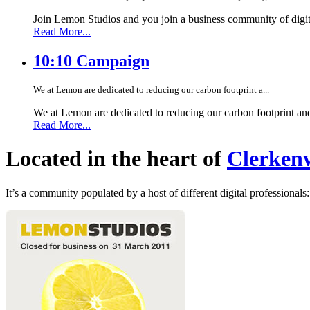
Join Lemon Studios and you join a business community of digita
Read More...
10:10 Campaign
We at Lemon are dedicated to reducing our carbon footprint a...
We at Lemon are dedicated to reducing our carbon footprint an
Read More...
Located in the heart of
Clerkenw
It’s a community populated by a host of different digital professionals