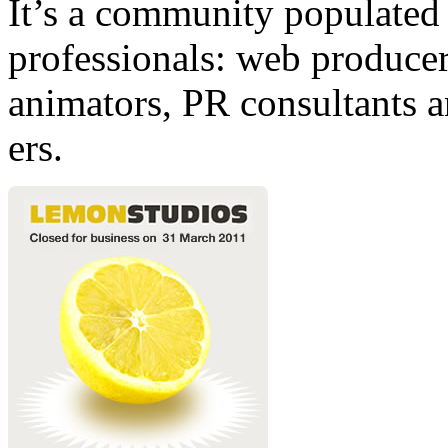
It’s a community populated b
professionals: web producers
animators, PR consultants a
ers.