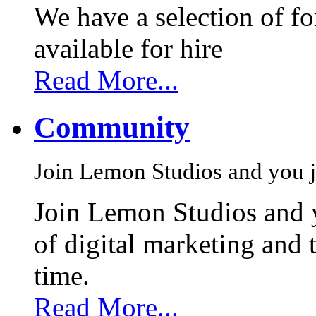
We have a selection of f
available for hire
Read More...
Community
Join Lemon Studios and you j
Join Lemon Studios and 
of digital marketing and 
time.
Read More...