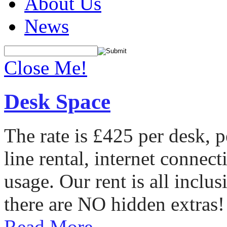
About Us
News
Close Me!
Desk Space
The rate is £425 per desk, 
line rental, internet conne
usage. Our rent is all incl
there are NO hidden extras!
Read More...