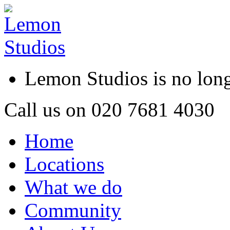
Lemon Studios is no lo
Call us on
020 7681 4030
Home
Locations
What we do
Community