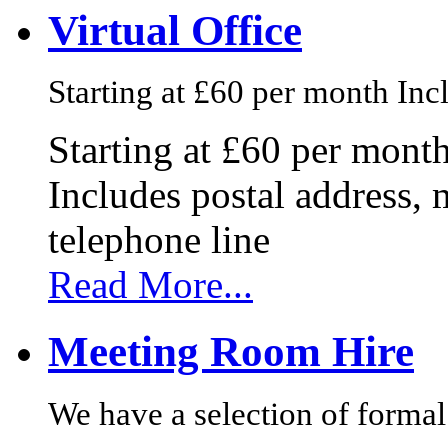
Virtual Office
Starting at £60 per month Incl
Starting at £60 per mont
Includes postal address, 
telephone line
Read More...
Meeting Room Hire
We have a selection of formal