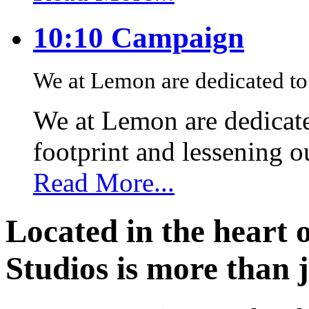
10:10 Campaign
We at Lemon are dedicated to 
We at Lemon are dedicate
footprint and lessening 
Read More...
Located in the heart 
Studios is more than j