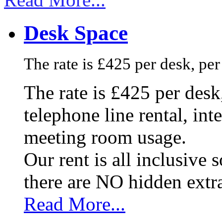
Desk Space
The rate is £425 per desk, pe
The rate is £425 per des
telephone line rental, in
meeting room usage.
Our rent is all inclusive
there are NO hidden extr
Read More...