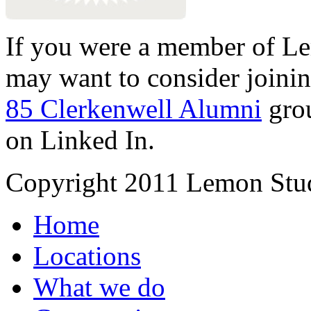
If you were a member of Le
may want to consider joinin
85 Clerkenwell Alumni
gro
on Linked In.
Copyright 2011 Lemon Stud
Home
Locations
What we do