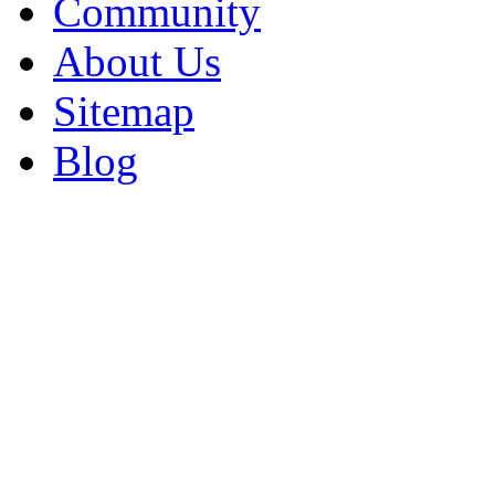
Community
About Us
Sitemap
Blog