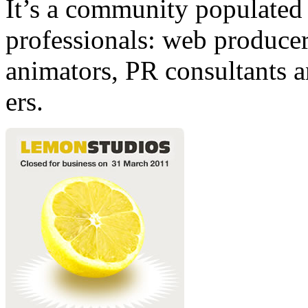
It’s a community populated b
professionals: web producers
animators, PR consultants a
ers.