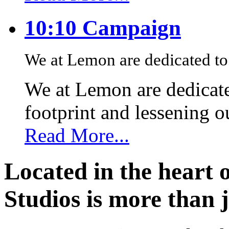
10:10 Campaign
We at Lemon are dedicated to 
We at Lemon are dedicate
footprint and lessening 
Read More...
Located in the heart 
Studios is more than j