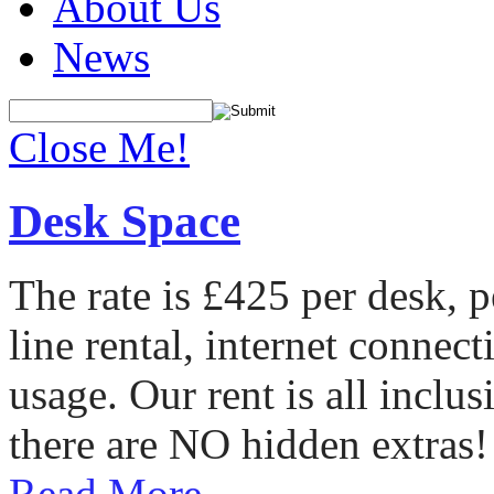
About Us
News
Close Me!
Desk Space
The rate is £425 per desk, 
line rental, internet conne
usage. Our rent is all incl
there are NO hidden extras!
Read More...