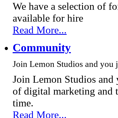
We have a selection of f
available for hire
Read More...
Community
Join Lemon Studios and you j
Join Lemon Studios and 
of digital marketing and 
time.
Read More...