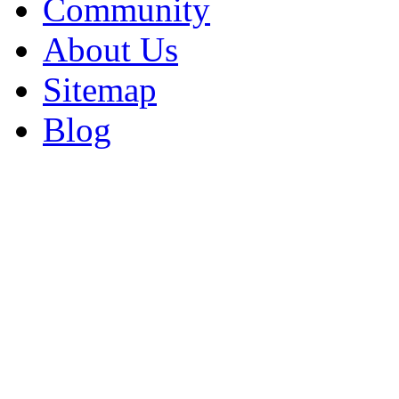
Community
About Us
Sitemap
Blog