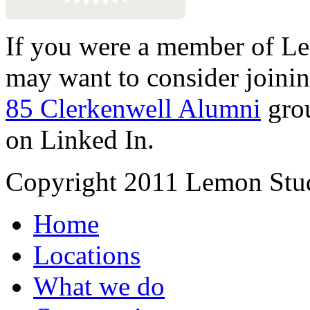
If you were a member of Le
may want to consider joinin
85 Clerkenwell Alumni
gro
on Linked In.
Copyright 2011 Lemon Stud
Home
Locations
What we do