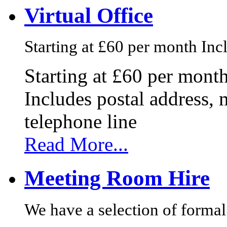
Virtual Office
Starting at £60 per month Incl
Starting at £60 per mont
Includes postal address, 
telephone line
Read More...
Meeting Room Hire
We have a selection of formal