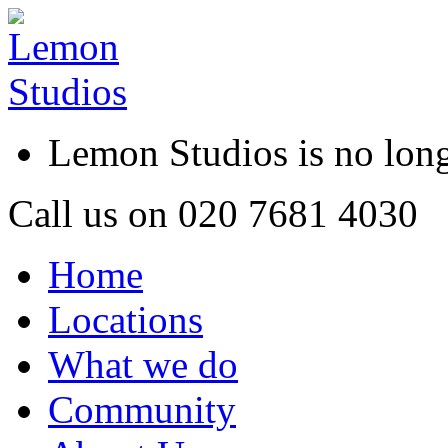
Lemon Studios is no lo
Call us on
020 7681 4030
Home
Locations
What we do
Community