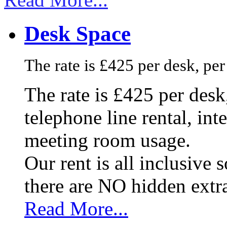
Desk Space
The rate is £425 per desk, pe
The rate is £425 per des
telephone line rental, in
meeting room usage.
Our rent is all inclusive
there are NO hidden extr
Read More...