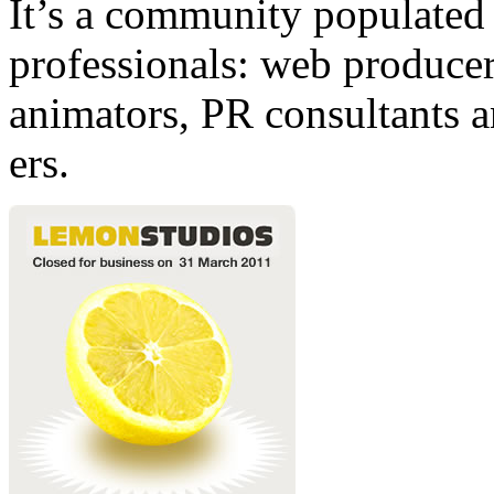
It’s a community populated b
professionals: web producers
animators, PR consultants a
ers.