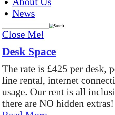
About Us
News
Close Me!
Desk Space
The rate is £425 per desk, 
line rental, internet conne
usage. Our rent is all incl
there are NO hidden extras!
Read More...