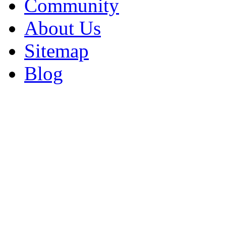
Community
About Us
Sitemap
Blog