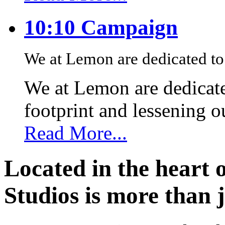
10:10 Campaign
We at Lemon are dedicated to 
We at Lemon are dedicate
footprint and lessening 
Read More...
Located in the heart 
Studios is more than j