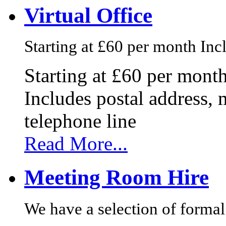
Virtual Office
Starting at £60 per month Incl
Starting at £60 per mont
Includes postal address, 
telephone line
Read More...
Meeting Room Hire
We have a selection of formal