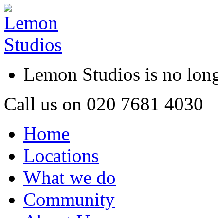
Lemon Studios is no lo
Call us on
020 7681 4030
Home
Locations
What we do
Community