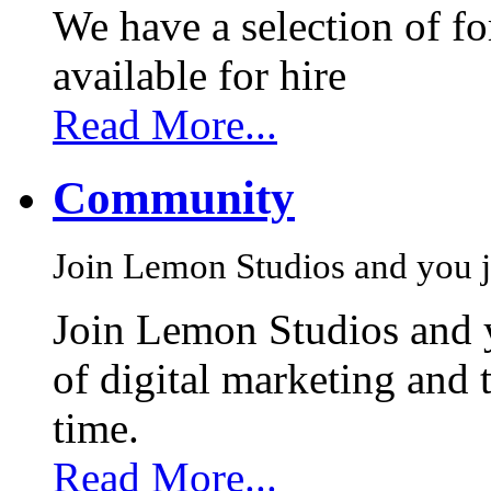
We have a selection of f
available for hire
Read More...
Community
Join Lemon Studios and you j
Join Lemon Studios and 
of digital marketing and 
time.
Read More...