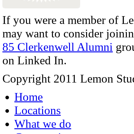
If you were a member of Le
may want to consider joinin
85 Clerkenwell Alumni
gro
on Linked In.
Copyright 2011 Lemon Stud
Home
Locations
What we do