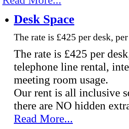
Desk Space
The rate is £425 per desk, pe
The rate is £425 per des
telephone line rental, in
meeting room usage.
Our rent is all inclusive
there are NO hidden extr
Read More...