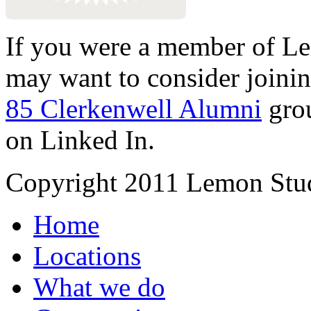
If you were a member of Le
may want to consider joinin
85 Clerkenwell Alumni
gro
on Linked In.
Copyright 2011 Lemon Stud
Home
Locations
What we do