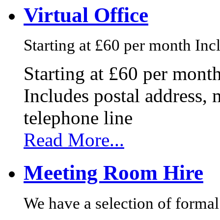
Virtual Office
Starting at £60 per month Incl
Starting at £60 per mont
Includes postal address, 
telephone line
Read More...
Meeting Room Hire
We have a selection of formal