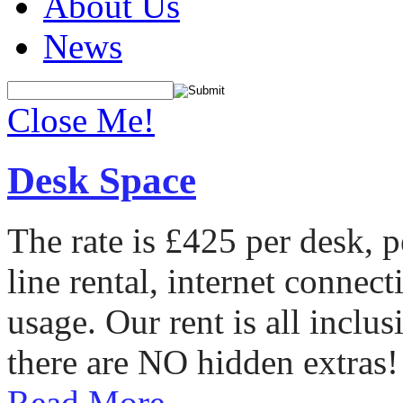
About Us
News
Close Me!
Desk Space
The rate is £425 per desk, 
line rental, internet conne
usage. Our rent is all incl
there are NO hidden extras!
Read More...