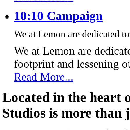
10:10 Campaign
We at Lemon are dedicated to 
We at Lemon are dedicate
footprint and lessening 
Read More...
Located in the heart 
Studios is more than j