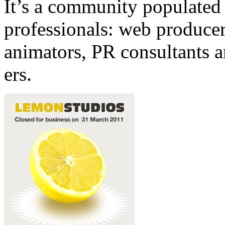
It’s a community populated b
professionals: web producers
animators, PR consultants a
ers.