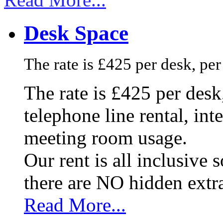
Desk Space
The rate is £425 per desk, pe
The rate is £425 per des
telephone line rental, in
meeting room usage.
Our rent is all inclusive
there are NO hidden extr
Read More...