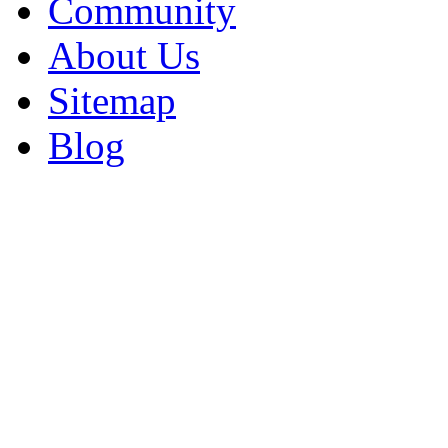
Community
About Us
Sitemap
Blog