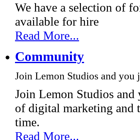
We have a selection of f
available for hire
Read More...
Community
Join Lemon Studios and you j
Join Lemon Studios and 
of digital marketing and 
time.
Read More...