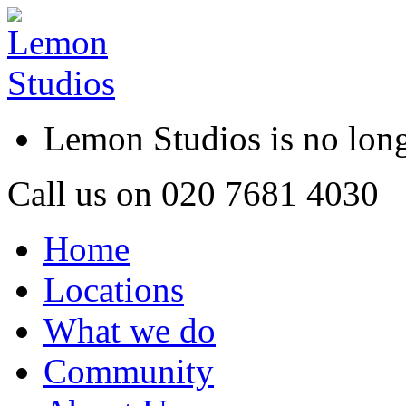
Lemon Studios is no lo
Call us on
020 7681 4030
Home
Locations
What we do
Community