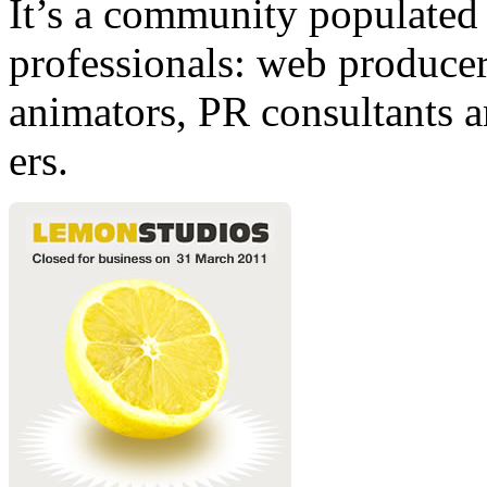
It’s a community populated b
professionals: web producers
animators, PR consultants a
ers.