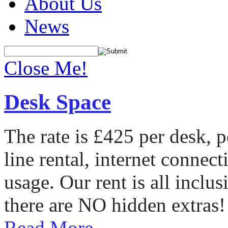
About Us
News
Close Me!
Desk Space
The rate is £425 per desk, 
line rental, internet conne
usage. Our rent is all incl
there are NO hidden extras!
Read More...