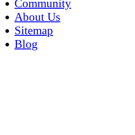
Community
About Us
Sitemap
Blog