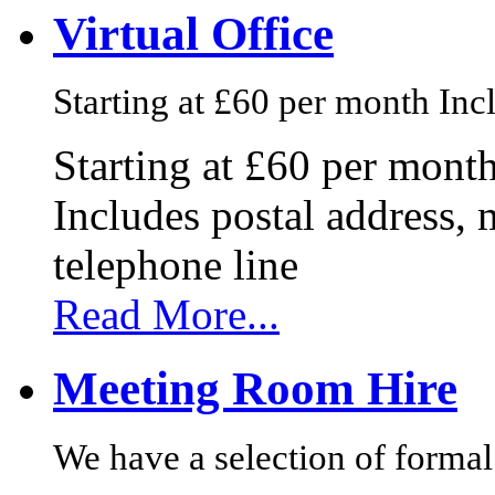
Virtual Office
Starting at £60 per month Incl
Starting at £60 per mont
Includes postal address, 
telephone line
Read More...
Meeting Room Hire
We have a selection of formal