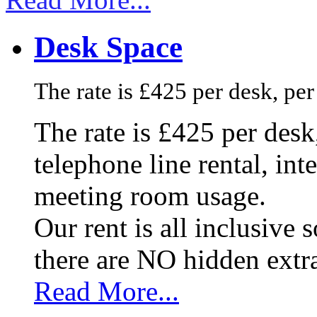
Desk Space
The rate is £425 per desk, pe
The rate is £425 per des
telephone line rental, in
meeting room usage.
Our rent is all inclusive
there are NO hidden extr
Read More...