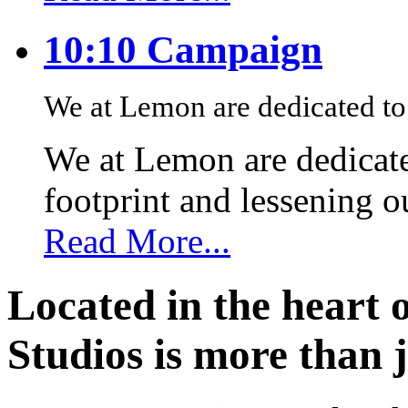
10:10 Campaign
We at Lemon are dedicated to 
We at Lemon are dedicate
footprint and lessening 
Read More...
Located in the heart 
Studios is more than j