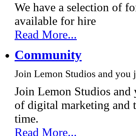
We have a selection of f
available for hire
Read More...
Community
Join Lemon Studios and you j
Join Lemon Studios and 
of digital marketing and 
time.
Read More...