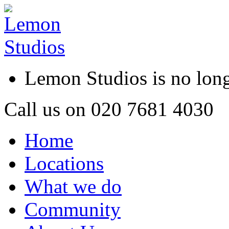
Lemon Studios is no lo
Call us on
020 7681 4030
Home
Locations
What we do
Community