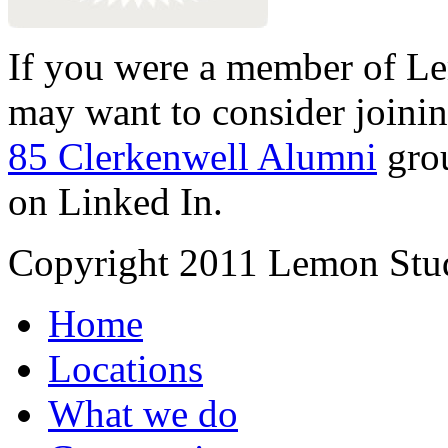
If you were a member of Le
may want to consider joinin
85 Clerkenwell Alumni
gro
on Linked In.
Copyright 2011 Lemon Stud
Home
Locations
What we do