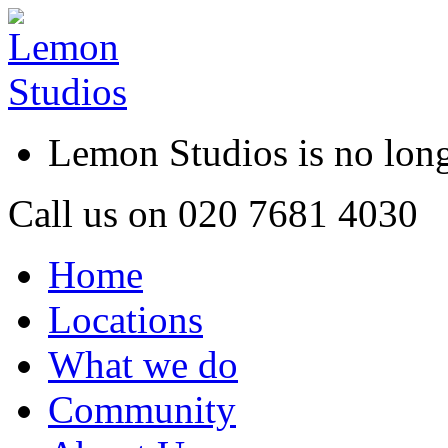
Lemon Studios is no lo
Call us on
020 7681 4030
Home
Locations
What we do
Community