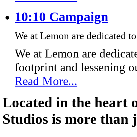
10:10 Campaign
We at Lemon are dedicated to 
We at Lemon are dedicate
footprint and lessening 
Read More...
Located in the heart 
Studios is more than j