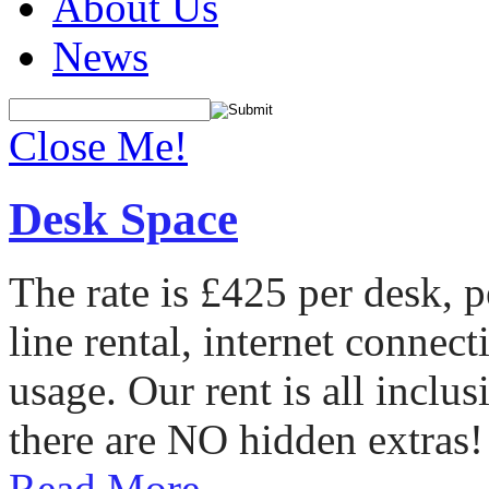
About Us
News
Close Me!
Desk Space
The rate is £425 per desk, 
line rental, internet conne
usage. Our rent is all incl
there are NO hidden extras!
Read More...