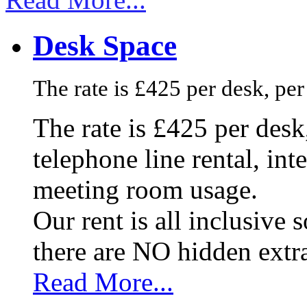
Desk Space
The rate is £425 per desk, pe
The rate is £425 per des
telephone line rental, in
meeting room usage.
Our rent is all inclusive
there are NO hidden extr
Read More...