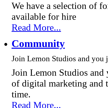
We have a selection of f
available for hire
Read More...
Community
Join Lemon Studios and you j
Join Lemon Studios and 
of digital marketing and 
time.
Read More...