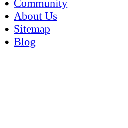
Community
About Us
Sitemap
Blog