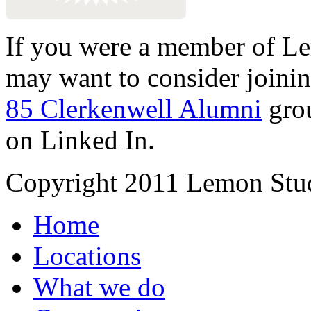
If you were a member of Le
may want to consider joinin
85 Clerkenwell Alumni
gro
on Linked In.
Copyright 2011 Lemon Stud
Home
Locations
What we do