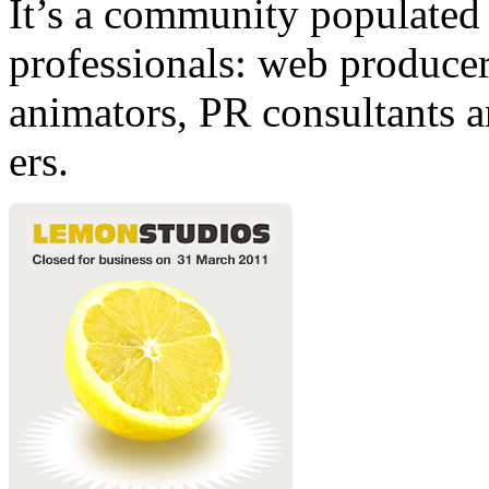
It’s a community populated b
professionals: web producers
animators, PR consultants a
ers.