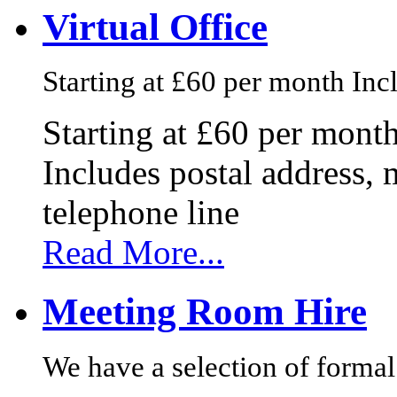
Virtual Office
Starting at £60 per month Incl
Starting at £60 per mont
Includes postal address, 
telephone line
Read More...
Meeting Room Hire
We have a selection of formal