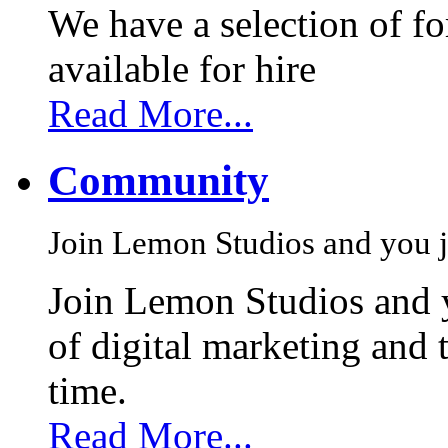
We have a selection of f
available for hire
Read More...
Community
Join Lemon Studios and you j
Join Lemon Studios and 
of digital marketing and 
time.
Read More...