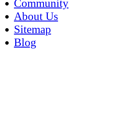
Community
About Us
Sitemap
Blog