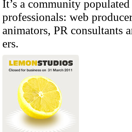
It’s a community populated b
professionals: web producers
animators, PR consultants a
ers.