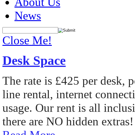
About Us
News
Close Me!
Desk Space
The rate is £425 per desk, 
line rental, internet conne
usage. Our rent is all incl
there are NO hidden extras!
Read More...