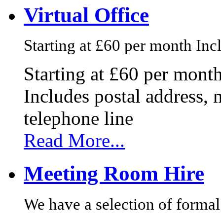
Virtual Office
Starting at £60 per month Incl
Starting at £60 per mont
Includes postal address, 
telephone line
Read More...
Meeting Room Hire
We have a selection of formal