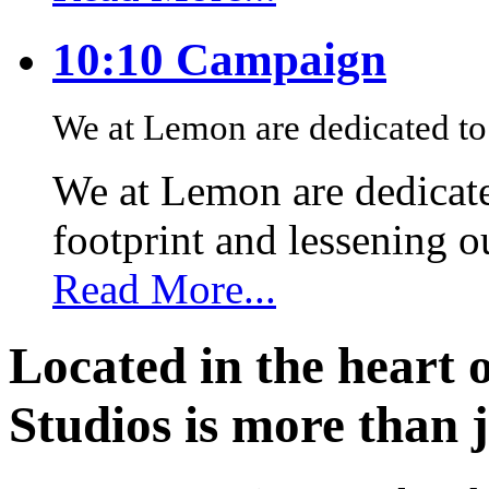
10:10 Campaign
We at Lemon are dedicated to 
We at Lemon are dedicate
footprint and lessening 
Read More...
Located in the heart 
Studios is more than j