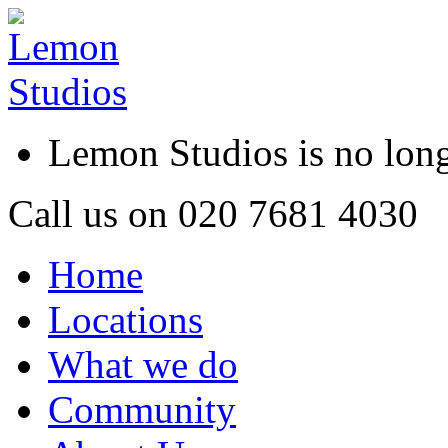
Lemon Studios is no lo
Call us on
020 7681 4030
Home
Locations
What we do
Community