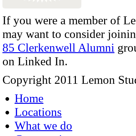
If you were a member of Le
may want to consider joinin
85 Clerkenwell Alumni
gro
on Linked In.
Copyright 2011 Lemon Stud
Home
Locations
What we do