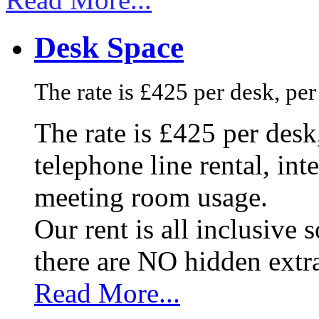
Desk Space
The rate is £425 per desk, pe
The rate is £425 per des
telephone line rental, in
meeting room usage.
Our rent is all inclusive
there are NO hidden extr
Read More...