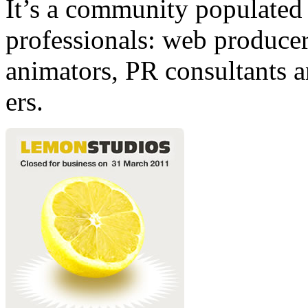
It’s a community populated b
professionals: web producers
animators, PR consultants a
ers.