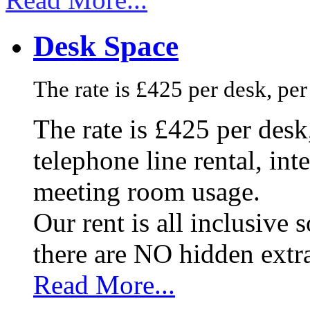
Desk Space
The rate is £425 per desk, pe
The rate is £425 per des
telephone line rental, in
meeting room usage.
Our rent is all inclusive
there are NO hidden extr
Read More...