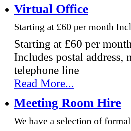
Virtual Office
Starting at £60 per month Incl
Starting at £60 per mont
Includes postal address, 
telephone line
Read More...
Meeting Room Hire
We have a selection of formal