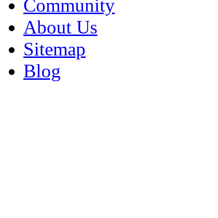
Community
About Us
Sitemap
Blog