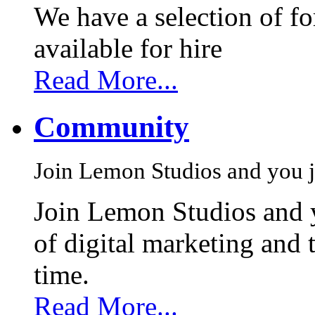
We have a selection of f
available for hire
Read More...
Community
Join Lemon Studios and you j
Join Lemon Studios and 
of digital marketing and 
time.
Read More...