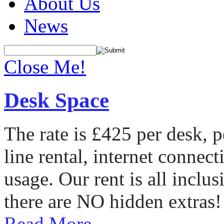
About Us
News
Close Me!
Desk Space
The rate is £425 per desk, 
line rental, internet conne
usage. Our rent is all incl
there are NO hidden extras!
Read More...