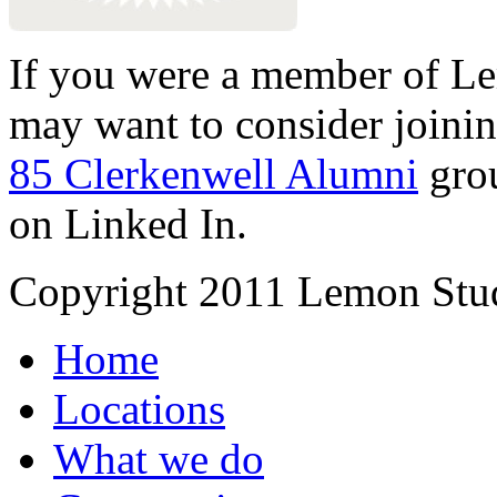
If you were a member of Le
may want to consider joinin
85 Clerkenwell Alumni
gro
on Linked In.
Copyright 2011 Lemon Stud
Home
Locations
What we do