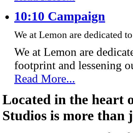
10:10 Campaign
We at Lemon are dedicated to 
We at Lemon are dedicate
footprint and lessening 
Read More...
Located in the heart 
Studios is more than j