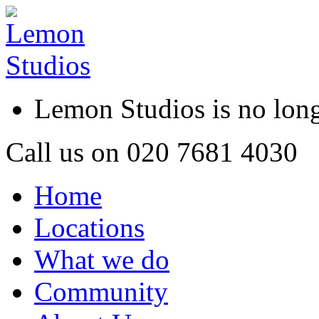
Lemon Studios is no lo
Call us on
020 7681 4030
Home
Locations
What we do
Community