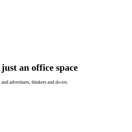
just an office space
 and advertisers, thinkers and do-ers.