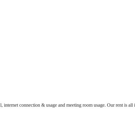
al, internet connection & usage and meeting room usage. Our rent is al