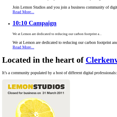
Join Lemon Studios and you join a business community of digita
Read More...
10:10 Campaign
We at Lemon are dedicated to reducing our carbon footprint a...
We at Lemon are dedicated to reducing our carbon footprint an
Read More...
Located in the heart of
Clerkenw
It’s a community populated by a host of different digital professionals