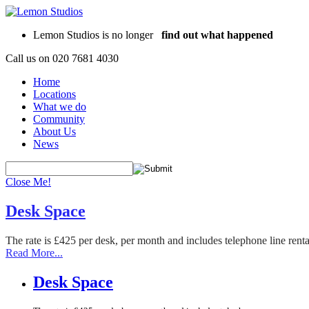
Lemon Studios is no longer
find out what happened
Call us on
020 7681 4030
Home
Locations
What we do
Community
About Us
News
Close Me!
Desk Space
The rate is £425 per desk, per month and includes telephone line rent
Read More...
Desk Space