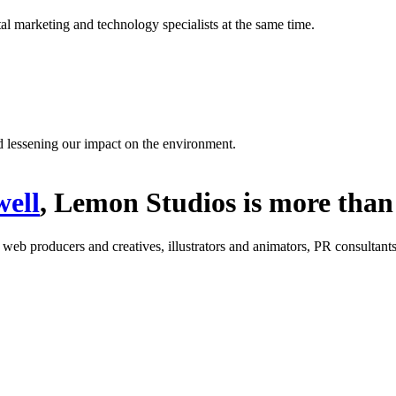
l marketing and technology specialists at the same time.
d lessening our impact on the environment.
ell
, Lemon Studios is more than 
: web producers and creatives, illustrators and animators, PR consultants