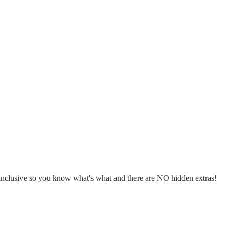
l inclusive so you know what's what and there are NO hidden extras!