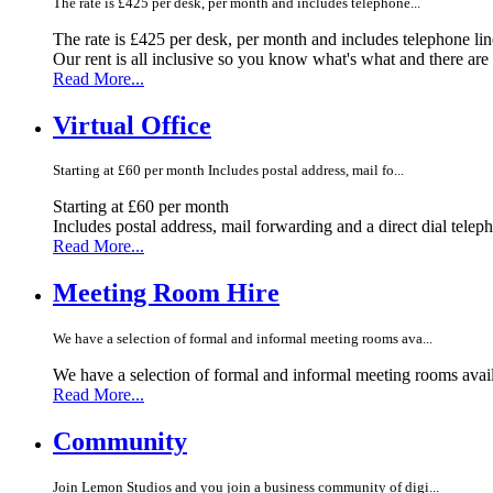
The rate is £425 per desk, per month and includes telephone...
The rate is £425 per desk, per month and includes telephone li
Our rent is all inclusive so you know what's what and there ar
Read More...
Virtual Office
Starting at £60 per month Includes postal address, mail fo...
Starting at £60 per month
Includes postal address, mail forwarding and a direct dial telep
Read More...
Meeting Room Hire
We have a selection of formal and informal meeting rooms ava...
We have a selection of formal and informal meeting rooms avail
Read More...
Community
Join Lemon Studios and you join a business community of digi...