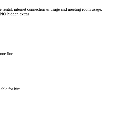
ne rental, internet connection & usage and meeting room usage.
e NO hidden extras!
hone line
able for hire