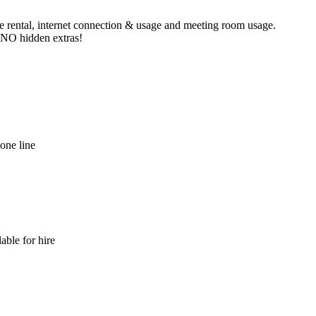
ne rental, internet connection & usage and meeting room usage.
e NO hidden extras!
hone line
able for hire