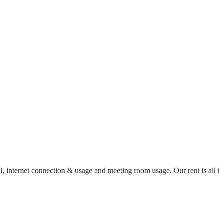
al, internet connection & usage and meeting room usage. Our rent is al