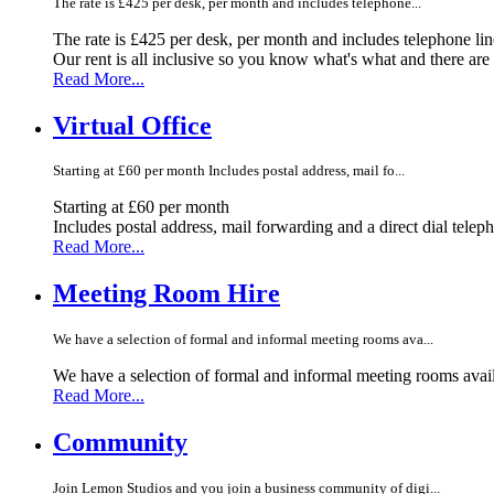
The rate is £425 per desk, per month and includes telephone...
The rate is £425 per desk, per month and includes telephone li
Our rent is all inclusive so you know what's what and there ar
Read More...
Virtual Office
Starting at £60 per month Includes postal address, mail fo...
Starting at £60 per month
Includes postal address, mail forwarding and a direct dial telep
Read More...
Meeting Room Hire
We have a selection of formal and informal meeting rooms ava...
We have a selection of formal and informal meeting rooms avail
Read More...
Community
Join Lemon Studios and you join a business community of digi...