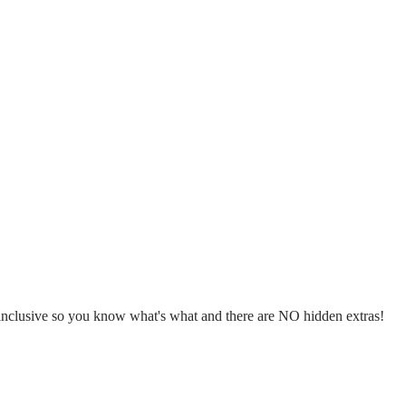
l inclusive so you know what's what and there are NO hidden extras!