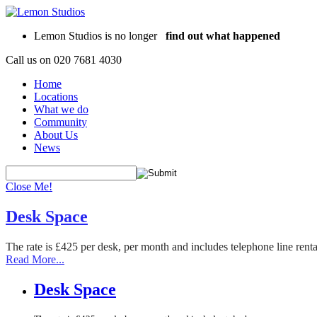
Lemon Studios is no longer
find out what happened
Call us on
020 7681 4030
Home
Locations
What we do
Community
About Us
News
Close Me!
Desk Space
The rate is £425 per desk, per month and includes telephone line rent
Read More...
Desk Space