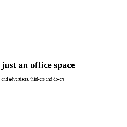
just an office space
 and advertisers, thinkers and do-ers.