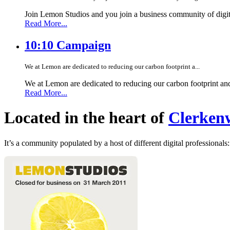
Join Lemon Studios and you join a business community of digita
Read More...
10:10 Campaign
We at Lemon are dedicated to reducing our carbon footprint a...
We at Lemon are dedicated to reducing our carbon footprint an
Read More...
Located in the heart of
Clerkenw
It’s a community populated by a host of different digital professionals