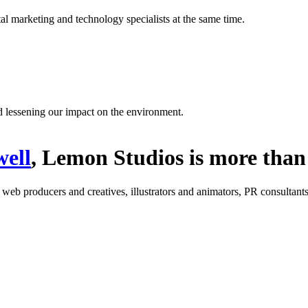
l marketing and technology specialists at the same time.
d lessening our impact on the environment.
ell
, Lemon Studios is more than 
: web producers and creatives, illustrators and animators, PR consultants