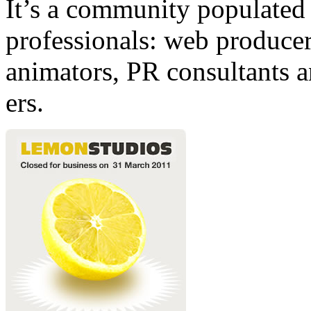
It’s a community populated b
professionals: web producers
animators, PR consultants a
ers.