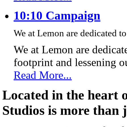
10:10 Campaign
We at Lemon are dedicated to 
We at Lemon are dedicate
footprint and lessening 
Read More...
Located in the heart 
Studios is more than j