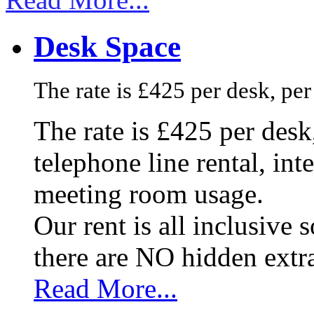
Desk Space
The rate is £425 per desk, pe
The rate is £425 per des
telephone line rental, in
meeting room usage.
Our rent is all inclusive
there are NO hidden extr
Read More...