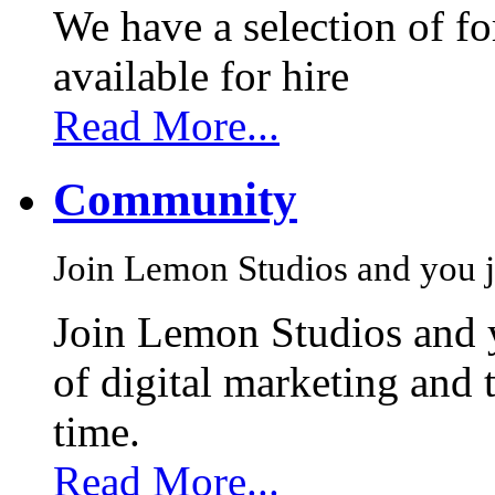
We have a selection of f
available for hire
Read More...
Community
Join Lemon Studios and you j
Join Lemon Studios and 
of digital marketing and 
time.
Read More...