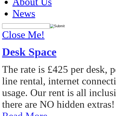
About Us
News
Close Me!
Desk Space
The rate is £425 per desk, 
line rental, internet conne
usage. Our rent is all incl
there are NO hidden extras!
Read More...