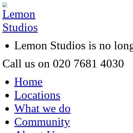
Lemon Studios is no lo
Call us on
020 7681 4030
Home
Locations
What we do
Community