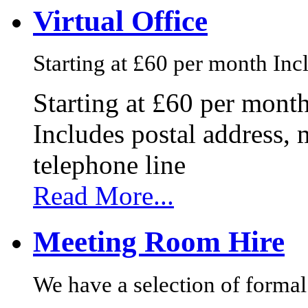
Virtual Office
Starting at £60 per month Incl
Starting at £60 per mont
Includes postal address, 
telephone line
Read More...
Meeting Room Hire
We have a selection of formal