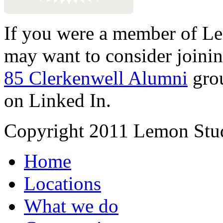
If you were a member of Le
may want to consider joinin
85 Clerkenwell Alumni
gro
on Linked In.
Copyright 2011 Lemon Stud
Home
Locations
What we do