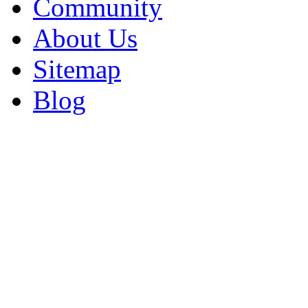
Community
About Us
Sitemap
Blog