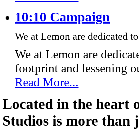
10:10 Campaign
We at Lemon are dedicated to 
We at Lemon are dedicate
footprint and lessening 
Read More...
Located in the heart 
Studios is more than j