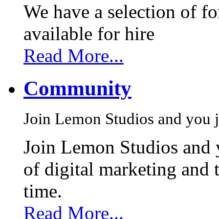
We have a selection of f
available for hire
Read More...
Community
Join Lemon Studios and you j
Join Lemon Studios and 
of digital marketing and 
time.
Read More...