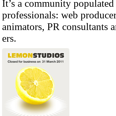
It’s a community populated b
professionals: web producers
animators, PR consultants a
ers.