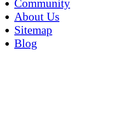
Community
About Us
Sitemap
Blog