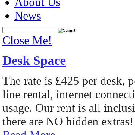
About Us
News
Close Me!
Desk Space
The rate is £425 per desk, 
line rental, internet conne
usage. Our rent is all incl
there are NO hidden extras!
Read More...