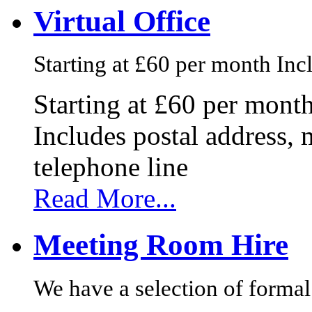
Virtual Office
Starting at £60 per month Incl
Starting at £60 per mont
Includes postal address, 
telephone line
Read More...
Meeting Room Hire
We have a selection of formal