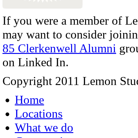
If you were a member of Le
may want to consider joinin
85 Clerkenwell Alumni
gro
on Linked In.
Copyright 2011 Lemon Stud
Home
Locations
What we do