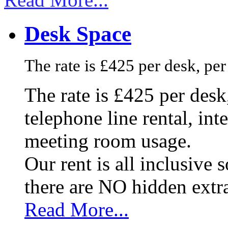
Desk Space
The rate is £425 per desk, pe
The rate is £425 per des
telephone line rental, in
meeting room usage.
Our rent is all inclusive
there are NO hidden extr
Read More...