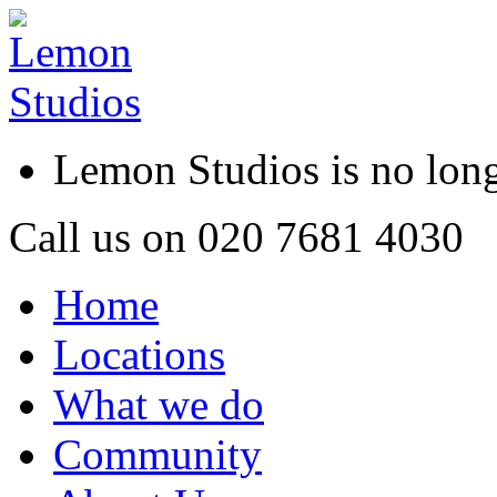
Lemon Studios is no lo
Call us on
020 7681 4030
Home
Locations
What we do
Community