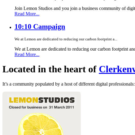
Join Lemon Studios and you join a business community of digita
Read More...
10:10 Campaign
We at Lemon are dedicated to reducing our carbon footprint a...
We at Lemon are dedicated to reducing our carbon footprint an
Read More...
Located in the heart of
Clerkenw
It’s a community populated by a host of different digital professionals