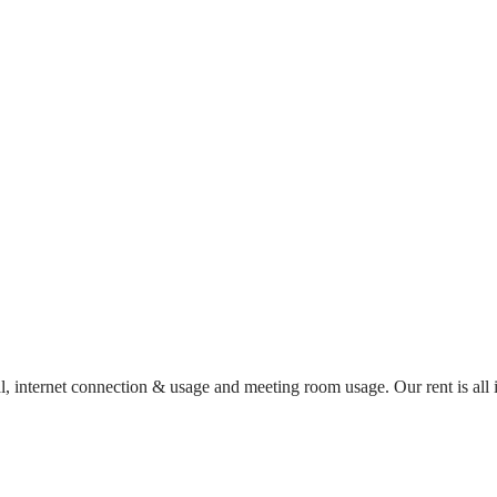
al, internet connection & usage and meeting room usage. Our rent is al