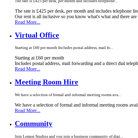
The rate is £425 per desk, per month and includes telephone...
The rate is £425 per desk, per month and includes telephone li
Our rent is all inclusive so you know what's what and there ar
Read More...
Virtual Office
Starting at £60 per month Includes postal address, mail fo...
Starting at £60 per month
Includes postal address, mail forwarding and a direct dial telep
Read More...
Meeting Room Hire
We have a selection of formal and informal meeting rooms ava...
We have a selection of formal and informal meeting rooms avail
Read More...
Community
Join Lemon Studios and you join a business community of digi...