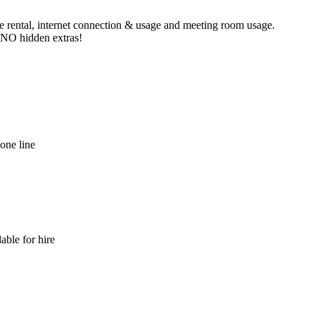
ne rental, internet connection & usage and meeting room usage.
e NO hidden extras!
hone line
able for hire