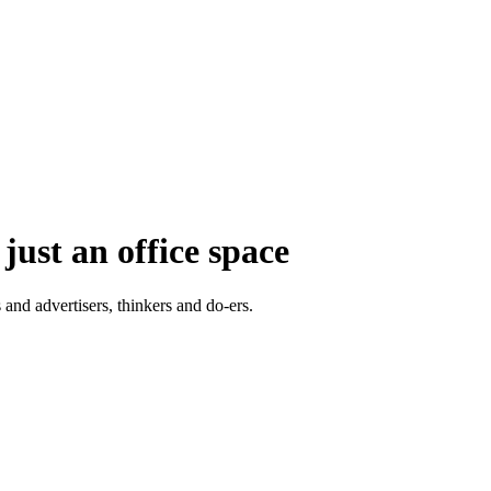
just an office space
 and advertisers, thinkers and do-ers.