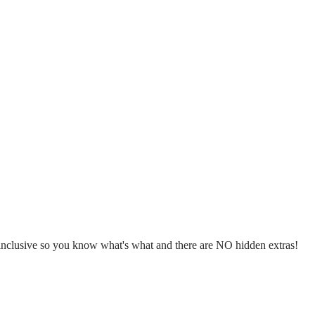
l inclusive so you know what's what and there are NO hidden extras!