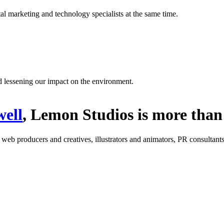
l marketing and technology specialists at the same time.
d lessening our impact on the environment.
ell
, Lemon Studios is more than 
: web producers and creatives, illustrators and animators, PR consultants