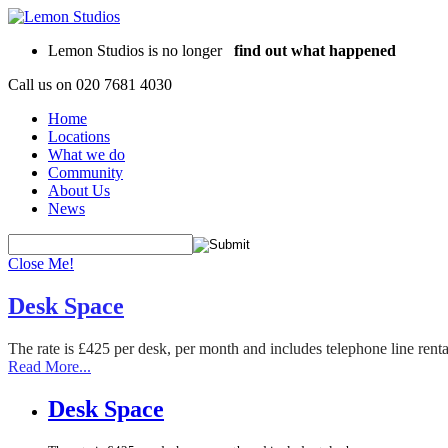
Lemon Studios is no longer
find out what happened
Call us on
020 7681 4030
Home
Locations
What we do
Community
About Us
News
Close Me!
Desk Space
The rate is £425 per desk, per month and includes telephone line rent
Read More...
Desk Space